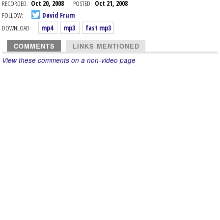
RECORDED:
Oct 20, 2008
POSTED:
Oct 21, 2008
FOLLOW:
David Frum
DOWNLOAD:
mp4
mp3
fast mp3
COMMENTS
LINKS MENTIONED
View these comments on a non-video page