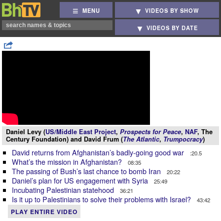
MENU
VIDEOS BY SHOW
VIDEOS BY DATE
Daniel Levy (
US/Middle East Project
,
Prospects for Peace
,
NAF
, The
Century Foundation) and David Frum (
The Atlantic
,
Trumpocracy
)
David returns from Afghanistan’s badly-going good war
:20.5
What’s the mission in Afghanistan?
08:35
The passing of Bush’s last chance to bomb Iran
20:22
Daniel’s plan for US engagement with Syria
25:49
Incubating Palestinian statehood
36:21
Is it up to Palestinians to solve their problems with Israel?
43:42
PLAY ENTIRE VIDEO