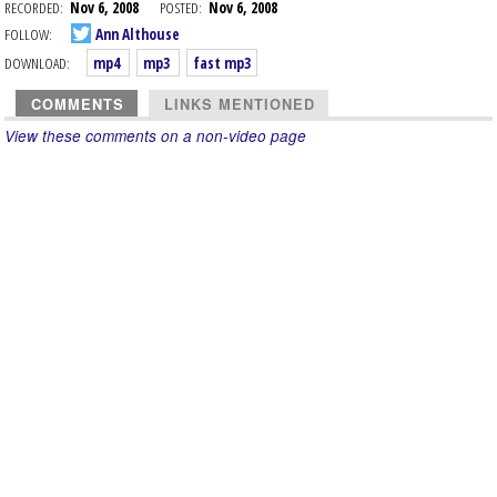
RECORDED:
Nov 6, 2008
POSTED:
Nov 6, 2008
FOLLOW:
Ann Althouse
DOWNLOAD:
mp4
mp3
fast mp3
COMMENTS
LINKS MENTIONED
View these comments on a non-video page