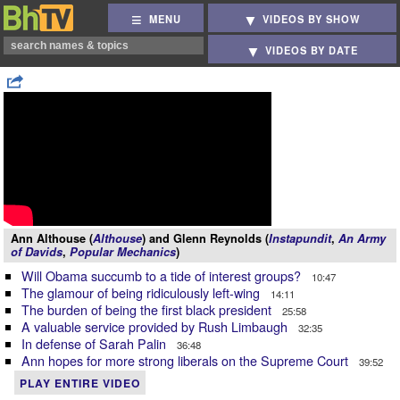
MENU
VIDEOS BY SHOW
VIDEOS BY DATE
Ann Althouse (
Althouse
) and Glenn Reynolds (
Instapundit
,
An Army
of Davids
,
Popular Mechanics
)
Will Obama succumb to a tide of interest groups?
10:47
The glamour of being ridiculously left-wing
14:11
The burden of being the first black president
25:58
A valuable service provided by Rush Limbaugh
32:35
In defense of Sarah Palin
36:48
Ann hopes for more strong liberals on the Supreme Court
39:52
PLAY ENTIRE VIDEO