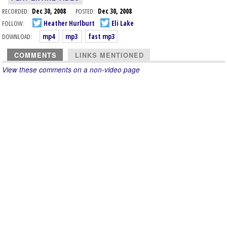
RECORDED:
Dec 30, 2008
POSTED:
Dec 30, 2008
FOLLOW:
Heather Hurlburt
Eli Lake
DOWNLOAD:
mp4
mp3
fast mp3
COMMENTS
LINKS MENTIONED
View these comments on a non-video page