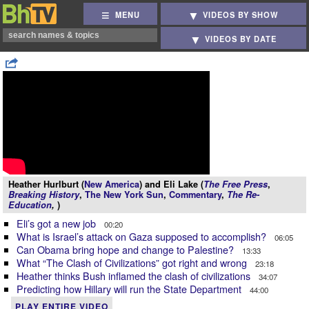
MENU
VIDEOS BY SHOW
VIDEOS BY DATE
Heather Hurlburt (
New America
) and Eli Lake (
The Free Press
,
Breaking History
,
The New York Sun
,
Commentary
,
The Re-
Education
,
)
Eli’s got a new job
00:20
What is Israel’s attack on Gaza supposed to accomplish?
06:05
Can Obama bring hope and change to Palestine?
13:33
What “The Clash of Civilizations” got right and wrong
23:18
Heather thinks Bush inflamed the clash of civilizations
34:07
Predicting how Hillary will run the State Department
44:00
PLAY ENTIRE VIDEO