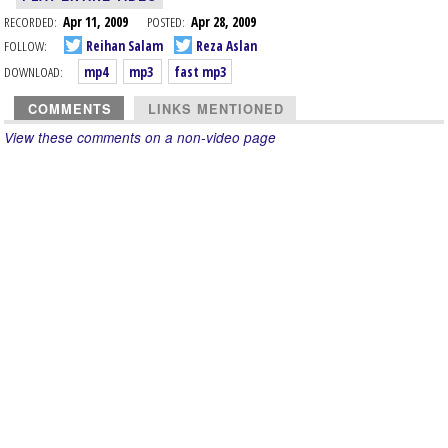
RECORDED:
Apr 11, 2009
POSTED:
Apr 28, 2009
FOLLOW:
Reihan Salam
Reza Aslan
DOWNLOAD:
mp4
mp3
fast mp3
COMMENTS
LINKS MENTIONED
View these comments on a non-video page