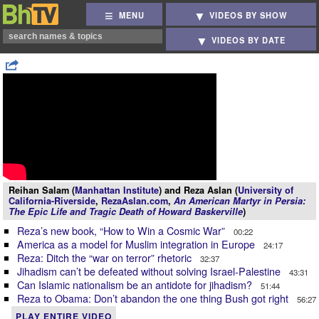
MENU
VIDEOS BY SHOW
VIDEOS BY DATE
Reihan Salam (
Manhattan Institute
) and Reza Aslan (
University of
California-Riverside
,
RezaAslan.com
,
An American Martyr in Persia:
The Epic Life and Tragic Death of Howard Baskerville
)
Reza’s new book, “How to Win a Cosmic War”
00:22
America as a model for Muslim integration in Europe
24:17
Reza: Ditch the “war on terror” rhetoric
32:37
Jihadism can’t be defeated without solving Israel-Palestine
43:31
Can Islamic nationalism be an antidote for jihadism?
51:44
Reza to Obama: Don’t abandon the one thing Bush got right
56:27
PLAY ENTIRE VIDEO