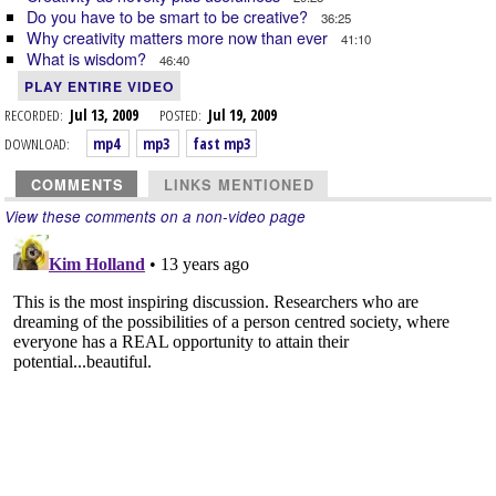
Do you have to be smart to be creative?
36:25
Why creativity matters more now than ever
41:10
What is wisdom?
46:40
PLAY ENTIRE VIDEO
RECORDED:
Jul 13, 2009
POSTED:
Jul 19, 2009
DOWNLOAD:
mp4
mp3
fast mp3
COMMENTS
LINKS MENTIONED
View these comments on a non-video page