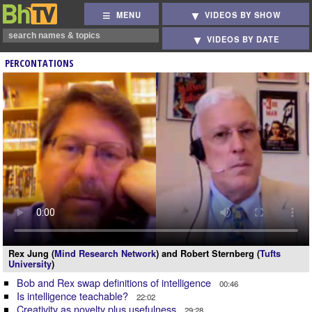
MENU
VIDEOS BY SHOW
VIDEOS BY DATE
PERCONTATIONS
Rex Jung (
Mind Research Network
) and Robert Sternberg (
Tufts
University
)
Bob and Rex swap definitions of intelligence
00:46
Is intelligence teachable?
22:02
Creativity as novelty plus usefulness
29:28