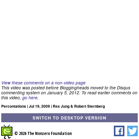
View these comments on a non-video page
This video was posted before Bloggingheads moved to the Disqus
commenting system on January 5, 2012. To read earlier comments on
this video,
go here
.
Percontations | Jul 19, 2009 | Rex Jung & Robert Sternberg
SWITCH TO DESKTOP VERSION
© 2026 The Nonzero Foundation