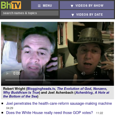
MENU
VIDEOS BY SHOW
VIDEOS BY DATE
Robert Wright (
Bloggingheads.tv
,
The Evolution of God
,
Nonzero
,
Why Buddhism Is True
) and Joel Achenbach (
Achenblog
,
A Hole at
the Bottom of the Sea
)
Joel penetrates the health-care-reform sausage-making machine
04:29
Does the White House really need those GOP votes?
11:22