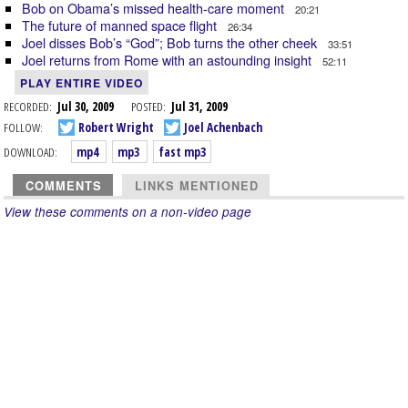
Bob on Obama’s missed health-care moment
20:21
The future of manned space flight
26:34
Joel disses Bob’s “God”; Bob turns the other cheek
33:51
Joel returns from Rome with an astounding insight
52:11
PLAY ENTIRE VIDEO
RECORDED:
Jul 30, 2009
POSTED:
Jul 31, 2009
FOLLOW:
Robert Wright
Joel Achenbach
DOWNLOAD:
mp4
mp3
fast mp3
COMMENTS
LINKS MENTIONED
View these comments on a non-video page