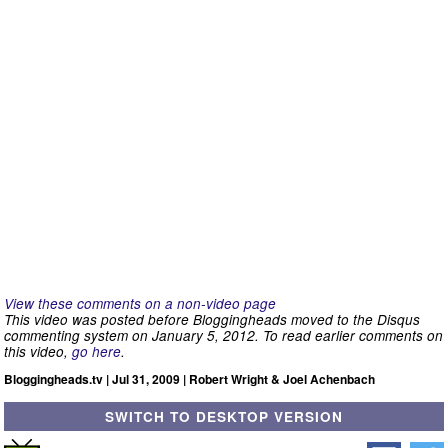
View these comments on a non-video page
This video was posted before Bloggingheads moved to the Disqus
commenting system on January 5, 2012. To read earlier comments on
this video,
go here
.
Bloggingheads.tv | Jul 31, 2009 | Robert Wright & Joel Achenbach
SWITCH TO DESKTOP VERSION