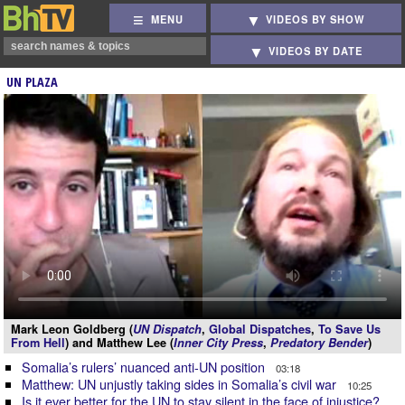
MENU
VIDEOS BY SHOW
VIDEOS BY DATE
UN PLAZA
Mark Leon Goldberg (
UN Dispatch
,
Global Dispatches
,
To Save Us
From Hell
) and Matthew Lee (
Inner City Press
,
Predatory Bender
)
Somalia’s rulers’ nuanced anti-UN position
03:18
Matthew: UN unjustly taking sides in Somalia’s civil war
10:25
Is it ever better for the UN to stay silent in the face of injustice?