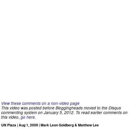
View these comments on a non-video page
This video was posted before Bloggingheads moved to the Disqus
commenting system on January 5, 2012. To read earlier comments on
this video,
go here
.
UN Plaza | Aug 1, 2009 | Mark Leon Goldberg & Matthew Lee