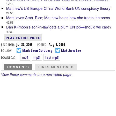
17:15
Matthew’s US-Europe-China-World Bank-UN conspiracy theory
29:50
Mark loves Amb. Rice; Matthew hates how she treats the press
42:55
Ban Ki-moon’s son-in-law gets a plum UN job—should we care?
49:32
PLAY ENTIRE VIDEO
RECORDED:
Jul 30, 2009
POSTED:
Aug 1, 2009
FOLLOW:
Mark Leon Goldberg
Matthew Lee
DOWNLOAD:
mp4
mp3
fast mp3
COMMENTS
LINKS MENTIONED
View these comments on a non-video page