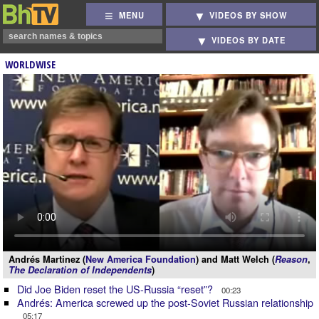
MENU
VIDEOS BY SHOW
VIDEOS BY DATE
WORLDWISE
Andrés Martinez (
New America Foundation
) and Matt Welch (
Reason
,
The Declaration of Independents
)
Did Joe Biden reset the US-Russia “reset”?
00:23
Andrés: America screwed up the post-Soviet Russian relationship
05:17