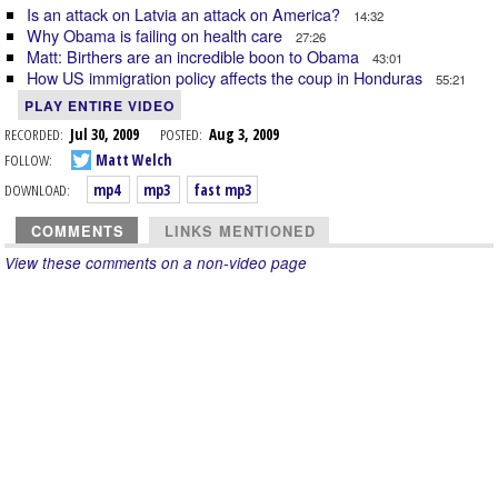
Is an attack on Latvia an attack on America?
14:32
Why Obama is failing on health care
27:26
Matt: Birthers are an incredible boon to Obama
43:01
How US immigration policy affects the coup in Honduras
55:21
PLAY ENTIRE VIDEO
RECORDED:
Jul 30, 2009
POSTED:
Aug 3, 2009
FOLLOW:
Matt Welch
DOWNLOAD:
mp4
mp3
fast mp3
COMMENTS
LINKS MENTIONED
View these comments on a non-video page