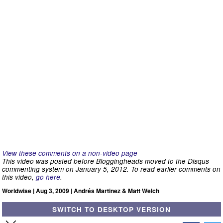
View these comments on a non-video page
This video was posted before Bloggingheads moved to the Disqus
commenting system on January 5, 2012. To read earlier comments on
this video,
go here
.
Worldwise | Aug 3, 2009 | Andrés Martinez & Matt Welch
SWITCH TO DESKTOP VERSION