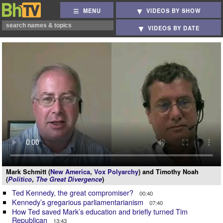
MENU
VIDEOS BY SHOW
VIDEOS BY DATE
Mark Schmitt (
New America
,
Vox Polyarchy
) and Timothy Noah
(
Politico
,
The Great Divergence
)
Ted Kennedy, the great compromiser?
00:40
Kennedy’s gregarious parliamentarianism
07:40
How Ted saved Mark’s education and briefly turned Tim
Republican
13:43