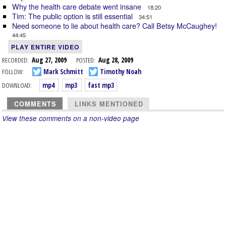
Why the health care debate went insane
18:20
Tim: The public option is still essential
34:51
Need someone to lie about health care? Call Betsy McCaughey!
44:45
PLAY ENTIRE VIDEO
RECORDED:
Aug 27, 2009
POSTED:
Aug 28, 2009
FOLLOW:
Mark Schmitt
Timothy Noah
DOWNLOAD:
mp4
mp3
fast mp3
COMMENTS
LINKS MENTIONED
View these comments on a non-video page