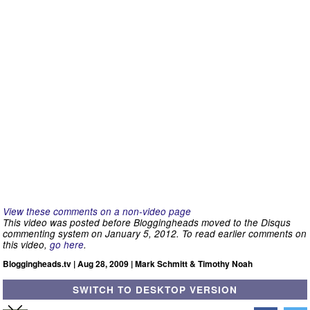
View these comments on a non-video page
This video was posted before Bloggingheads moved to the Disqus
commenting system on January 5, 2012. To read earlier comments on
this video,
go here
.
Bloggingheads.tv | Aug 28, 2009 | Mark Schmitt & Timothy Noah
SWITCH TO DESKTOP VERSION