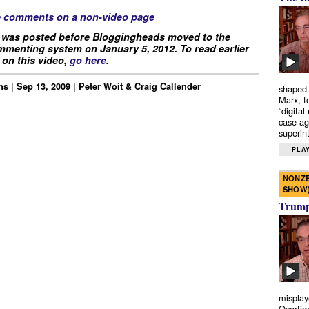
e comments on a non-video page
 was posted before Bloggingheads moved to the
menting system on January 5, 2012. To read earlier
on this video,
go here
.
s | Sep 13, 2009 | Peter Woit & Craig Callender
shaped 
Marx, t
“digital
case ag
superint
PLAY
NONZE
SHOW
Trump’
misplay
Overtim