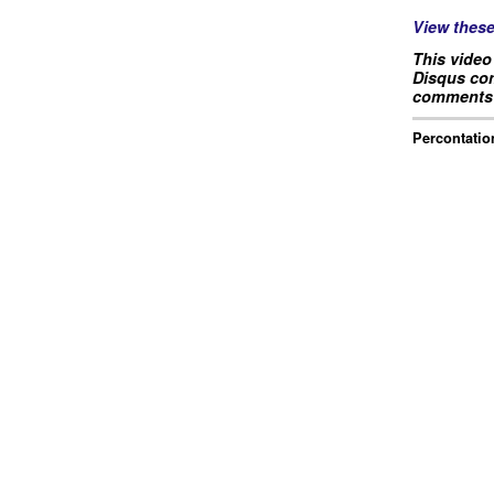
View thes
This video
Disqus com
comments 
Percontation