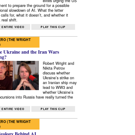
elites urging the US
ent to prepare the ground for a possible
tional slowdown of AI. What the letter
 calls for, what it doesn’t, and whether it
real shift.
 ENTIRE VIDEO
PLAY THIS CLIP
RO (THE WRIGHT
)
e Ukraine and the Iran Wars
ng?
Robert Wright and
Nikita Petrov
discuss whether
Ukraine’s strike on
an Iranian ship may
lead to WW3 and
whether Ukraine’s
ncursions into Russia have really turned the
 ENTIRE VIDEO
PLAY THIS CLIP
RO (THE WRIGHT
)
deology Behind AI