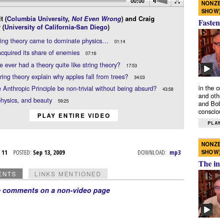
00:00
NONZE
SHOW
t (
Columbia University
,
Not Even Wrong
) and Craig
Fasten
 (
University of California-San Diego
)
ring theory came to dominate physics…
01:14
quired its share of enemies
07:16
 ever had a theory quite like string theory?
17:53
ring theory explain why apples fall from trees?
34:03
in the 
 Anthropic Principle be non-trivial without being absurd?
43:58
and oth
hysics, and beauty
59:25
and Bob
conscio
PLAY ENTIRE VIDEO
PLAY
NONZE
SHOW
p 11
POSTED:
Sep 13, 2009
DOWNLOAD:
mp3
The in
ENTS
LINKS MENTIONED
e comments on a non-video page