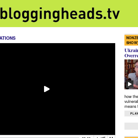
ATIONS
NONZE
SHOW
Ukrain
Overr
how the
vulnera
means f
PLAY