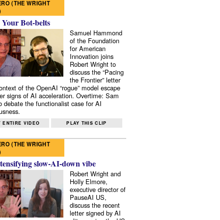
RO (THE WRIGHT
)
 Your Bot-belts
Samuel Hammond
of the Foundation
for American
Innovation joins
Robert Wright to
discuss the “Pacing
the Frontier” letter
context of the OpenAI “rogue” model escape
er signs of AI acceleration. Overtime: Sam
 debate the functionalist case for AI
usness.
 ENTIRE VIDEO
PLAY THIS CLIP
RO (THE WRIGHT
)
tensifying slow-AI-down vibe
Robert Wright and
Holly Elmore,
executive director of
PauseAI US,
discuss the recent
letter signed by AI