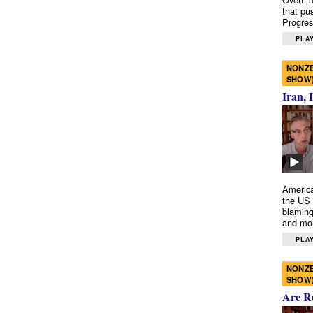
that pu
Progres
PLAY
NONZE
SHOW
Iran, 
America
the US 
blaming
and mo
PLAY
NONZE
SHOW
Are R