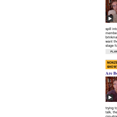
spill in
members
brinkma
want th
stage fo
PLAY
NONZE
SHOW
Are B
trying 
talk, th
cop-sto