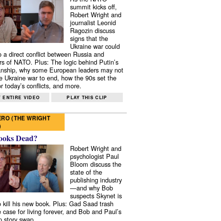
summit kicks off,
Robert Wright and
journalist Leonid
Ragozin discuss
signs that the
Ukraine war could
to a direct conflict between Russia and
 of NATO. Plus: The logic behind Putin’s
nship, why some European leaders may not
e Ukraine war to end, how the 90s set the
r today’s conflicts, and more.
 ENTIRE VIDEO
PLAY THIS CLIP
RO (THE WRIGHT
)
ooks Dead?
Robert Wright and
psychologist Paul
Bloom discuss the
state of the
publishing industry
—and why Bob
suspects Skynet is
to kill his new book. Plus: Gad Saad trash
e case for living forever, and Bob and Paul’s
p story swap.