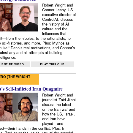
Robert Wright and
Connor Leahy, US
executive director of
ControlAI, discuss
the history of AI
culture and the
influences that
it—from the hippies, to the rationalists, to
o sci-fi stories, and more. Plus: Mythos as
 nuke,” Dario’s real motivations, and Connor’s
ainst any and all attempts at building
elligence.
 ENTIRE VIDEO
PLAY THIS CLIP
RO (THE WRIGHT
)
s Self-Inflicted Iran Quagmire
Robert Wright and
journalist Zaid Jilani
discuss the latest
on the Iran war and
how the US, Israel,
and Iran have
played—and
ed—their hands in the conflict. Plus: In
e, Zaid gives the inside view of the scandal