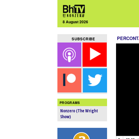
8 August 2026
PERCONT
SUBSCRIBE
PROGRAMS
Nonzero (The Wright
Show)