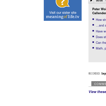
00:00
Peter Woi
Callender
How st
…and ac
Have we
Does st
Can the
Math, p
RECORDED:
Se
COMM
View thes