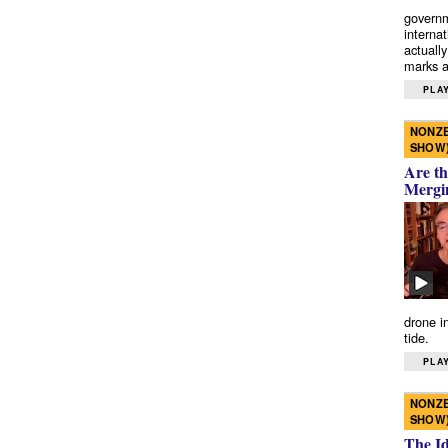
governm
interna
actually
marks a 
PLAY
NONZE
SHOW
Are th
Mergi
drone i
tide.
PLAY
NONZE
SHOW
The I