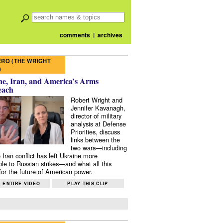
comments
|
archives
RO (THE WRIGHT
)
e, Iran, and America’s Arms
each
Robert Wright and
Jennifer Kavanagh,
director of military
analysis at Defense
Priorities, discuss
links between the
two wars—including
 Iran conflict has left Ukraine more
ble to Russian strikes—and what all this
or the future of American power.
 ENTIRE VIDEO
PLAY THIS CLIP