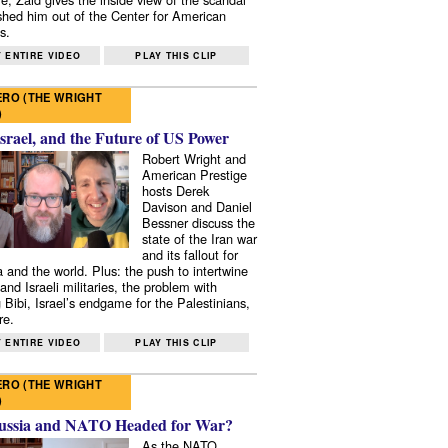
shed him out of the Center for American
s.
 ENTIRE VIDEO
PLAY THIS CLIP
RO (THE WRIGHT
)
Israel, and the Future of US Power
Robert Wright and
American Prestige
hosts Derek
Davison and Daniel
Bessner discuss the
state of the Iran war
and its fallout for
 and the world. Plus: the push to intertwine
and Israeli militaries, the problem with
 Bibi, Israel’s endgame for the Palestinians,
re.
 ENTIRE VIDEO
PLAY THIS CLIP
RO (THE WRIGHT
)
ussia and NATO Headed for War?
As the NATO