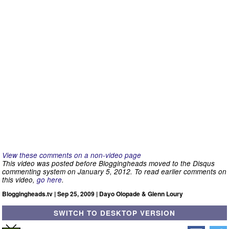
View these comments on a non-video page
This video was posted before Bloggingheads moved to the Disqus
commenting system on January 5, 2012. To read earlier comments on
this video,
go here
.
Bloggingheads.tv | Sep 25, 2009 | Dayo Olopade & Glenn Loury
SWITCH TO DESKTOP VERSION