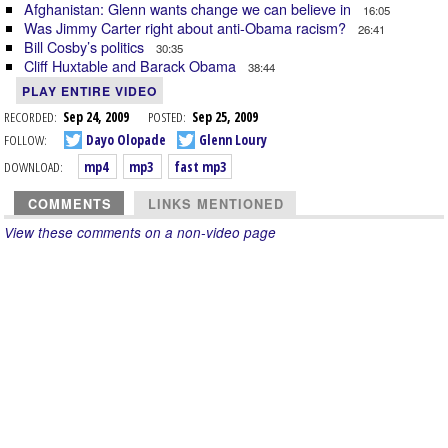
Afghanistan: Glenn wants change we can believe in
16:05
Was Jimmy Carter right about anti-Obama racism?
26:41
Bill Cosby’s politics
30:35
Cliff Huxtable and Barack Obama
38:44
PLAY ENTIRE VIDEO
RECORDED:
Sep 24, 2009
POSTED:
Sep 25, 2009
FOLLOW:
Dayo Olopade
Glenn Loury
DOWNLOAD:
mp4
mp3
fast mp3
COMMENTS
LINKS MENTIONED
View these comments on a non-video page