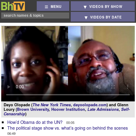
MENU
VIDEOS BY SHOW
VIDEOS BY DATE
Dayo Olopade (
The New York Times
,
dayoolopade.com
) and Glenn
Loury (
Brown University
,
Hoover Institution
,
Late Admissions
,
Self-
Censorship
)
How’d Obama do at the UN?
00:05
The political stage show vs. what’s going on behind the scenes
06:49