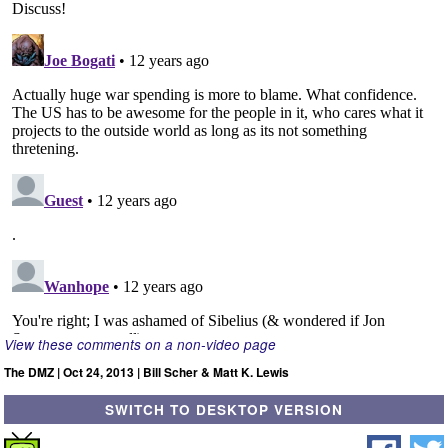
View these comments on a non-video page
The DMZ | Oct 24, 2013 | Bill Scher & Matt K. Lewis
SWITCH TO DESKTOP VERSION