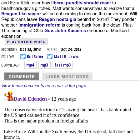
and Ezra Klein over how
to
liberal pundits should react
healthcare.gov’s glitches. Matt wants conservatives to realize that a
will be not coming to rescue the movement. Will
Reagan-like savior
Republicans leave
behind in 2016? They ponder
Reagan nostalgia
whether
is coming back from the dead. Plus:
immigration reform
The meaning of Ohio
embrace of Medicaid
Gov. John Kasich’s
expansion.
PLAY ENTIRE VIDEO
RECORDED:
Oct 23, 2013
POSTED:
Oct 24, 2013
FOLLOW:
Bill Scher
Matt K. Lewis
DOWNLOAD:
mp4
mp3
fast mp3
COMMENTS
LINKS MENTIONED
View these comments on a non-video page