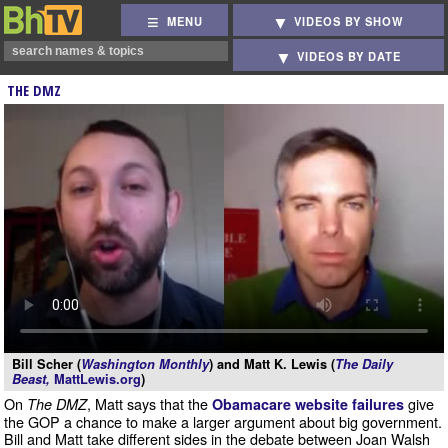
MENU
VIDEOS BY SHOW
VIDEOS BY DATE
THE DMZ
Bill Scher (
Washington Monthly
) and Matt K. Lewis (
The Daily
Beast,
MattLewis.org
)
On
, Matt says that the
give
The DMZ
Obamacare website failures
the GOP a chance to make a larger argument about big government.
Bill and Matt take different sides in the debate between Joan Walsh