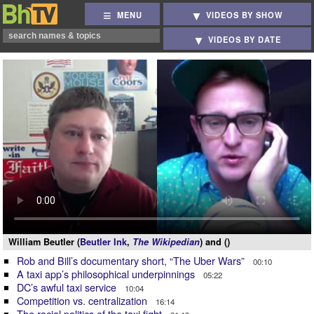
MENU
VIDEOS BY SHOW
VIDEOS BY DATE
William Beutler (
Beutler Ink
,
The Wikipedian
) and ()
Rob and Bill’s documentary short, “The Uber Wars”
00:10
A taxi app’s philosophical underpinnings
05:22
DC’s awful taxi service
10:04
Competition vs. centralization
16:14
The racial politics of the taxi fight