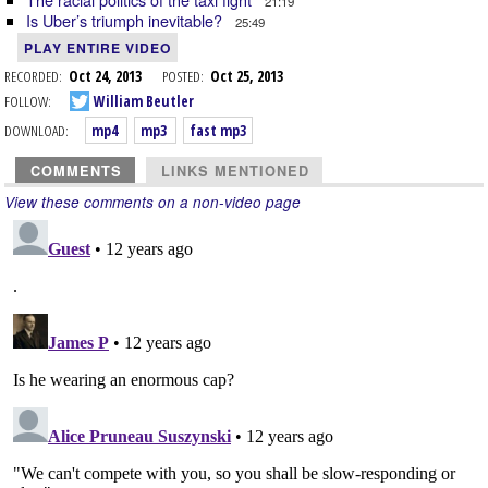
21:19
Is Uber’s triumph inevitable?
25:49
PLAY ENTIRE VIDEO
RECORDED:
Oct 24, 2013
POSTED:
Oct 25, 2013
FOLLOW:
William Beutler
DOWNLOAD:
mp4
mp3
fast mp3
COMMENTS
LINKS MENTIONED
View these comments on a non-video page