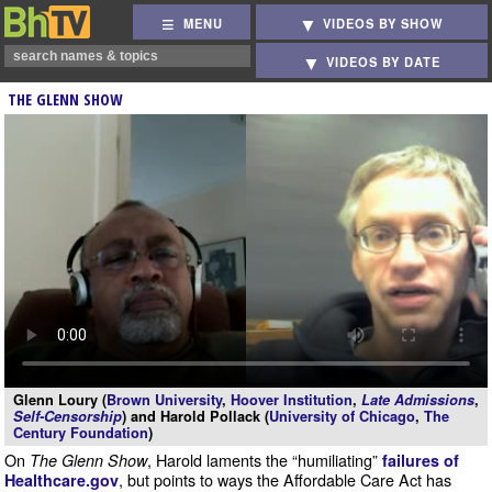
MENU
VIDEOS BY SHOW
VIDEOS BY DATE
THE GLENN SHOW
Glenn Loury (
Brown University
,
Hoover Institution
,
Late Admissions
,
Self-Censorship
) and Harold Pollack (
University of Chicago
,
The
Century Foundation
)
On
, Harold laments the “humiliating”
The Glenn Show
failures of
, but points to ways the Affordable Care Act has
Healthcare.gov