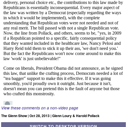
View these comments on a non-video page
The Glenn Show | Oct 28, 2013 | Glenn Loury & Harold Pollack
SWITCH TO DESKTOP VERSION