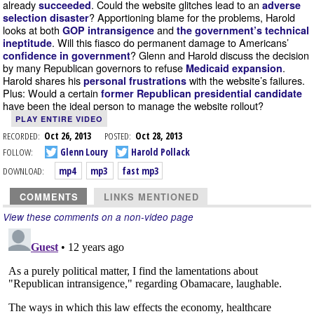
already
. Could the website glitches lead to an
succeeded
adverse
? Apportioning blame for the problems, Harold
selection disaster
looks at both
and
GOP intransigence
the government’s technical
. Will this fiasco do permanent damage to Americans’
ineptitude
? Glenn and Harold discuss the decision
confidence in government
by many Republican governors to refuse
.
Medicaid expansion
Harold shares his
with the website’s failures.
personal frustrations
Plus: Would a certain
former Republican presidential candidate
have been the ideal person to manage the website rollout?
PLAY ENTIRE VIDEO
RECORDED:
Oct 26, 2013
POSTED:
Oct 28, 2013
FOLLOW:
Glenn Loury
Harold Pollack
DOWNLOAD:
mp4
mp3
fast mp3
COMMENTS
LINKS MENTIONED
View these comments on a non-video page