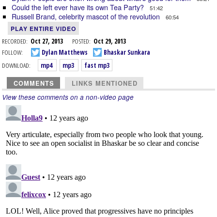
Could the left ever have its own Tea Party?
51:42
Russell Brand, celebrity mascot of the revolution
60:54
PLAY ENTIRE VIDEO
RECORDED:
Oct 27, 2013
POSTED:
Oct 29, 2013
FOLLOW:
Dylan Matthews
Bhaskar Sunkara
DOWNLOAD:
mp4
mp3
fast mp3
COMMENTS
LINKS MENTIONED
View these comments on a non-video page