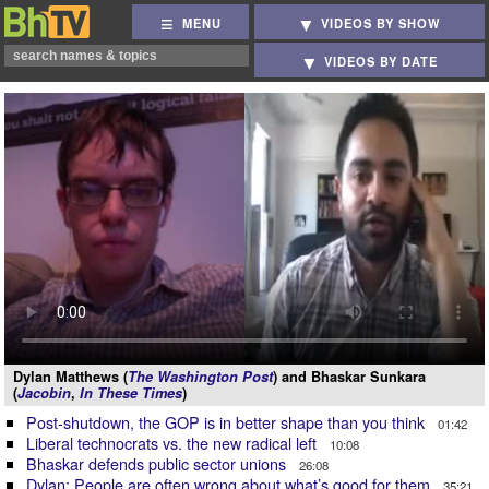
MENU
VIDEOS BY SHOW
VIDEOS BY DATE
Dylan Matthews (
The Washington Post
) and Bhaskar Sunkara
(
Jacobin
,
In These Times
)
Post-shutdown, the GOP is in better shape than you think
01:42
Liberal technocrats vs. the new radical left
10:08
Bhaskar defends public sector unions
26:08
Dylan: People are often wrong about what’s good for them
35:21