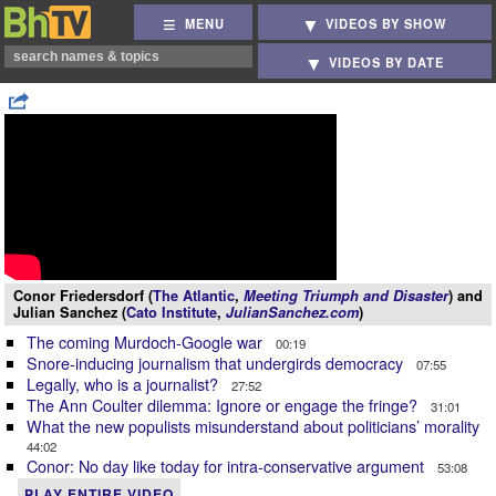
MENU
VIDEOS BY SHOW
VIDEOS BY DATE
Conor Friedersdorf (
The Atlantic
,
Meeting Triumph and Disaster
) and
Julian Sanchez (
Cato Institute
,
JulianSanchez.com
)
The coming Murdoch-Google war
00:19
Snore-inducing journalism that undergirds democracy
07:55
Legally, who is a journalist?
27:52
The Ann Coulter dilemma: Ignore or engage the fringe?
31:01
What the new populists misunderstand about politicians’ morality
44:02
Conor: No day like today for intra-conservative argument
53:08
PLAY ENTIRE VIDEO