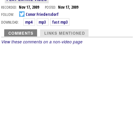
RECORDED:
Nov 17, 2009
POSTED:
Nov 17, 2009
FOLLOW:
Conor Friedersdorf
DOWNLOAD:
mp4
mp3
fast mp3
COMMENTS
LINKS MENTIONED
View these comments on a non-video page