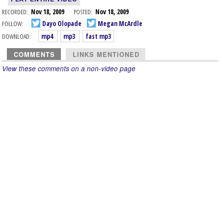
RECORDED:
Nov 18, 2009
POSTED:
Nov 18, 2009
FOLLOW:
Dayo Olopade
Megan McArdle
DOWNLOAD:
mp4
mp3
fast mp3
COMMENTS
LINKS MENTIONED
View these comments on a non-video page