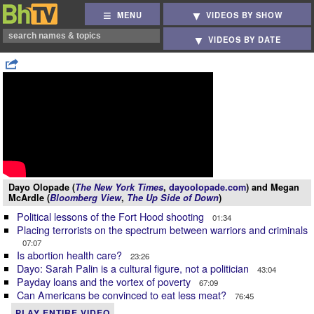
MENU
VIDEOS BY SHOW
VIDEOS BY DATE
Dayo Olopade (
The New York Times
,
dayoolopade.com
) and Megan
McArdle (
Bloomberg View
,
The Up Side of Down
)
Political lessons of the Fort Hood shooting
01:34
Placing terrorists on the spectrum between warriors and criminals
07:07
Is abortion health care?
23:26
Dayo: Sarah Palin is a cultural figure, not a politician
43:04
Payday loans and the vortex of poverty
67:09
Can Americans be convinced to eat less meat?
76:45
PLAY ENTIRE VIDEO