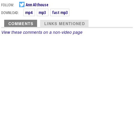
FOLLOW:
Ann Althouse
DOWNLOAD:
mp4
mp3
fast mp3
COMMENTS
LINKS MENTIONED
View these comments on a non-video page