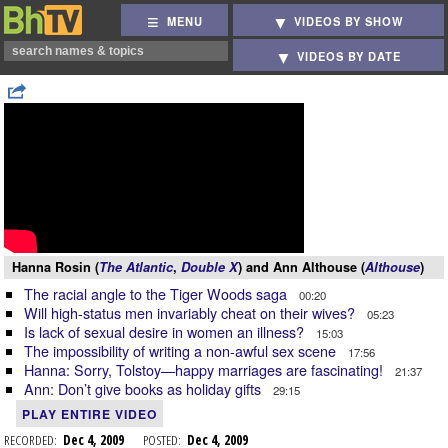
MENU
VIDEOS BY SHOW
VIDEOS BY DATE
Hanna Rosin (
The Atlantic
,
Double X
) and Ann Althouse (
Althouse
)
The racial angle to the Tiger Woods saga
00:20
Will high-status men invariably cheat on their wives?
05:23
Is lack of sexual desire in women an illness?
15:03
The impossibility of writing a non-awful sex scene
17:56
Hanna: Sorry, Tolstoy—happy marriages are fascinating!
21:37
Ann: Don’t give books as holiday gifts
29:15
PLAY ENTIRE VIDEO
RECORDED:
Dec 4, 2009
POSTED:
Dec 4, 2009