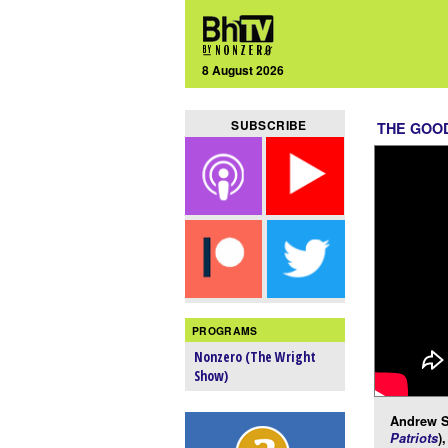
8 August 2026
SUBSCRIBE
THE GOOD
PROGRAMS
Nonzero (The Wright
Show)
Andrew Su
Patriots
)