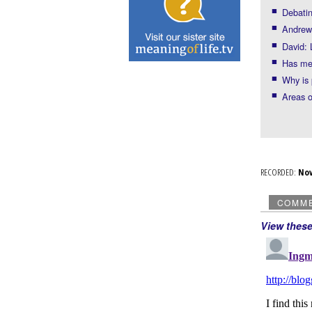
Debatin
Andrew:
David: 
Has med
Why is 
Areas 
RECORDED:
No
COMM
View thes