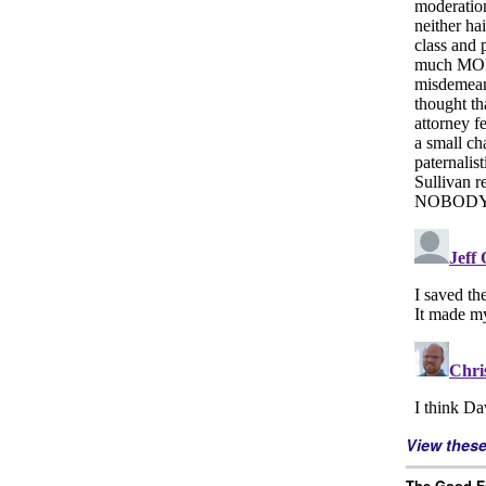
View thes