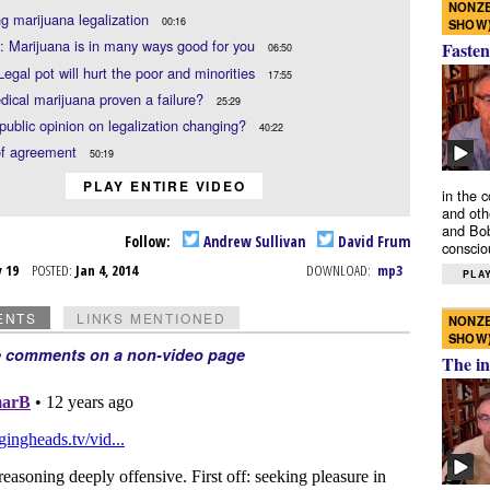
NONZE
g marijuana legalization
00:16
SHOW
 Marijuana is in many ways good for you
Fasten
06:50
Legal pot will hurt the poor and minorities
17:55
ical marijuana proven a failure?
25:29
public opinion on legalization changing?
40:22
of agreement
50:19
PLAY ENTIRE VIDEO
in the 
and oth
and Bob
Follow:
Andrew Sullivan
David Frum
conscio
v 19
POSTED:
Jan 4, 2014
DOWNLOAD:
mp3
PLAY
ENTS
LINKS MENTIONED
NONZE
SHOW
e comments on a non-video page
The in