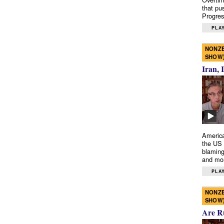
that pu
Progres
PLAY
NONZE
SHOW
Iran, 
America
the US 
blaming
and mo
PLAY
NONZE
SHOW
Are R