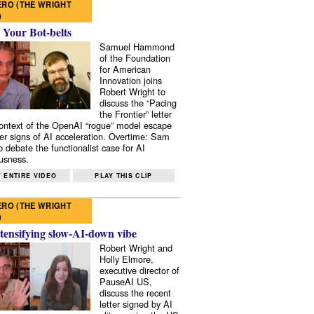
RO (THE WRIGHT
)
 Your Bot-belts
Samuel Hammond
of the Foundation
for American
Innovation joins
Robert Wright to
discuss the “Pacing
the Frontier” letter
context of the OpenAI “rogue” model escape
er signs of AI acceleration. Overtime: Sam
 debate the functionalist case for AI
usness.
 ENTIRE VIDEO
PLAY THIS CLIP
RO (THE WRIGHT
)
tensifying slow-AI-down vibe
Robert Wright and
Holly Elmore,
executive director of
PauseAI US,
discuss the recent
letter signed by AI