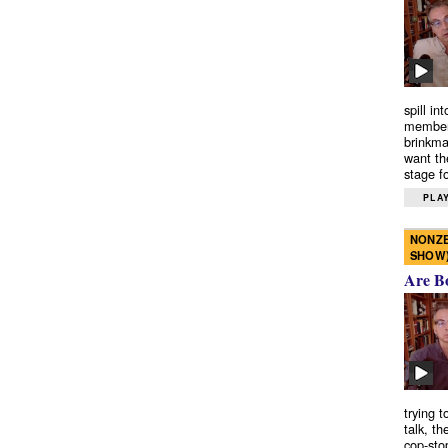
spill in
members
brinkma
want th
stage fo
PLAY
NONZE
SHOW
Are B
trying 
talk, th
cop-sto