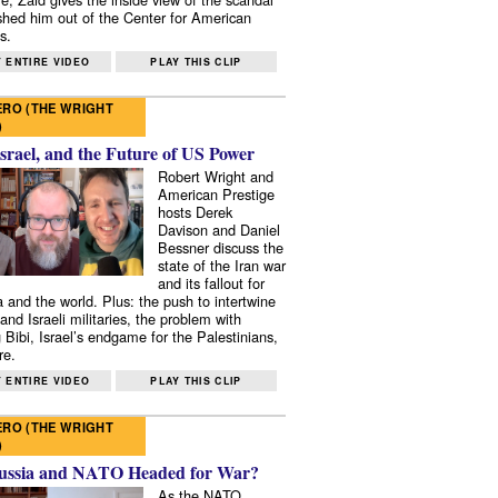
shed him out of the Center for American
s.
 ENTIRE VIDEO
PLAY THIS CLIP
RO (THE WRIGHT
)
Israel, and the Future of US Power
Robert Wright and
American Prestige
hosts Derek
Davison and Daniel
Bessner discuss the
state of the Iran war
and its fallout for
 and the world. Plus: the push to intertwine
and Israeli militaries, the problem with
 Bibi, Israel’s endgame for the Palestinians,
re.
 ENTIRE VIDEO
PLAY THIS CLIP
RO (THE WRIGHT
)
ussia and NATO Headed for War?
As the NATO