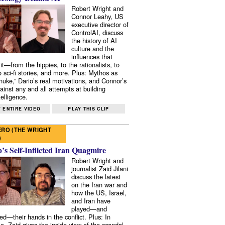
Robert Wright and
Connor Leahy, US
executive director of
ControlAI, discuss
the history of AI
culture and the
influences that
it—from the hippies, to the rationalists, to
o sci-fi stories, and more. Plus: Mythos as
 nuke,” Dario’s real motivations, and Connor’s
ainst any and all attempts at building
elligence.
 ENTIRE VIDEO
PLAY THIS CLIP
RO (THE WRIGHT
)
s Self-Inflicted Iran Quagmire
Robert Wright and
journalist Zaid Jilani
discuss the latest
on the Iran war and
how the US, Israel,
and Iran have
played—and
ed—their hands in the conflict. Plus: In
e, Zaid gives the inside view of the scandal