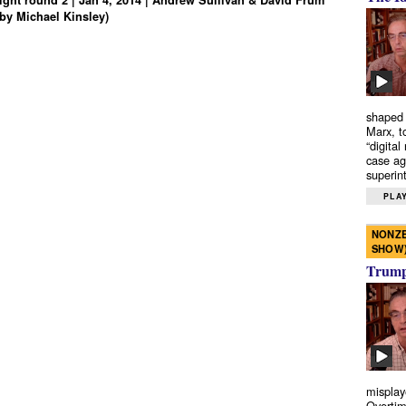
ght round 2 | Jan 4, 2014 | Andrew Sullivan & David Frum
by Michael Kinsley)
shaped 
Marx, t
“digital
case ag
superint
PLAY
NONZE
SHOW
Trump’
misplay
Overtim