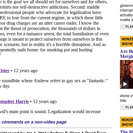
governm
interna
actually
marks a 
PLAY
NONZE
SHOW
Are th
Mergi
drone i
tide.
PLAY
NONZE
e comments on a non-video page
SHOW
The I