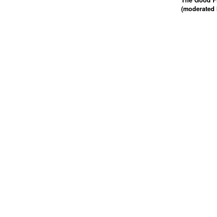
The Good Fi
(moderated 