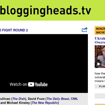
NONZE
 FIGHT ROUND 2
SHOW
Ukrain
Overr
how the
vulnera
means f
PLAY
llivan (
The Dish
), David Frum (
The Daily Beast
,
CNN
,
, and Michael Kinsley (
The New Republic
)