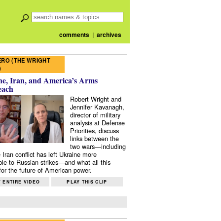
comments
|
archives
RO (THE WRIGHT
)
e, Iran, and America’s Arms
each
Robert Wright and
Jennifer Kavanagh,
director of military
analysis at Defense
Priorities, discuss
links between the
two wars—including
 Iran conflict has left Ukraine more
ble to Russian strikes—and what all this
or the future of American power.
 ENTIRE VIDEO
PLAY THIS CLIP