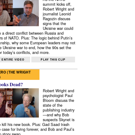
summit kicks off,
Robert Wright and
journalist Leonid
Ragozin discuss
signs that the
Ukraine war could
to a direct conflict between Russia and
 of NATO. Plus: The logic behind Putin’s
nship, why some European leaders may not
e Ukraine war to end, how the 90s set the
r today’s conflicts, and more.
 ENTIRE VIDEO
PLAY THIS CLIP
RO (THE WRIGHT
)
ooks Dead?
Robert Wright and
psychologist Paul
Bloom discuss the
state of the
publishing industry
—and why Bob
suspects Skynet is
to kill his new book. Plus: Gad Saad trash
e case for living forever, and Bob and Paul’s
p story swap.