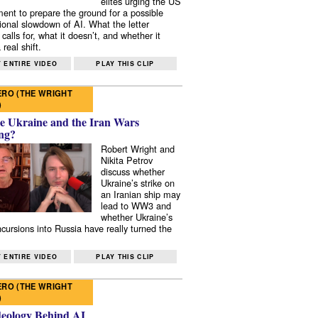
elites urging the US
ent to prepare the ground for a possible
tional slowdown of AI. What the letter
 calls for, what it doesn’t, and whether it
real shift.
 ENTIRE VIDEO
PLAY THIS CLIP
RO (THE WRIGHT
)
e Ukraine and the Iran Wars
ng?
Robert Wright and
Nikita Petrov
discuss whether
Ukraine’s strike on
an Iranian ship may
lead to WW3 and
whether Ukraine’s
ncursions into Russia have really turned the
 ENTIRE VIDEO
PLAY THIS CLIP
RO (THE WRIGHT
)
deology Behind AI