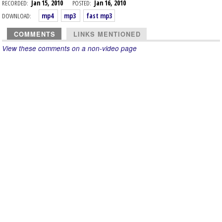
RECORDED:
Jan 15, 2010
POSTED:
Jan 16, 2010
DOWNLOAD:
mp4
mp3
fast mp3
COMMENTS
LINKS MENTIONED
View these comments on a non-video page