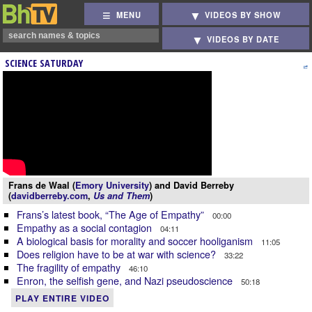
MENU
VIDEOS BY SHOW
VIDEOS BY DATE
SCIENCE SATURDAY
Frans de Waal (
Emory University
) and David Berreby
(
davidberreby.com
,
Us and Them
)
Frans’s latest book, “The Age of Empathy”
00:00
Empathy as a social contagion
04:11
A biological basis for morality and soccer hooliganism
11:05
Does religion have to be at war with science?
33:22
The fragility of empathy
46:10
Enron, the selfish gene, and Nazi pseudoscience
50:18
PLAY ENTIRE VIDEO