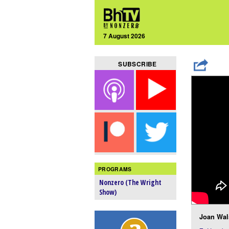
7 August 2026
SUBSCRIBE
PROGRAMS
Nonzero (The Wright
Show)
Joan Wal