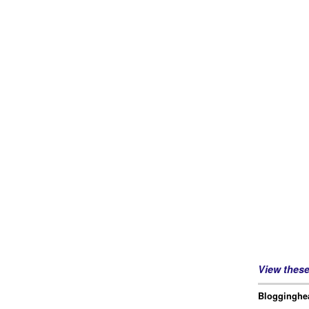
View thes
Blogginghea