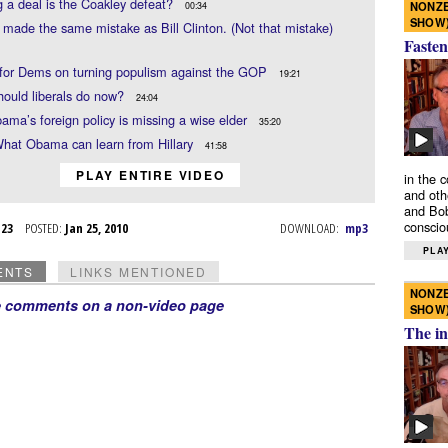
 a deal is the Coakley defeat?
NONZE
00:34
SHOW
ade the same mistake as Bill Clinton. (Not that mistake)
Fasten
 for Dems on turning populism against the GOP
19:21
ould liberals do now?
24:04
ama’s foreign policy is missing a wise elder
35:20
What Obama can learn from Hillary
41:58
PLAY ENTIRE VIDEO
in the 
and oth
and Bob
conscio
n 23
POSTED:
Jan 25, 2010
DOWNLOAD:
mp3
PLAY
ENTS
LINKS MENTIONED
NONZE
e comments on a non-video page
SHOW
The in