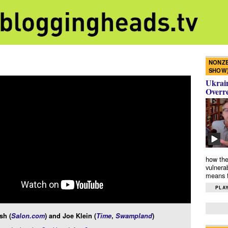
NONZE
SHOW
Ukrain
Overr
how the
vulnera
means f
PLAY
sh (
Salon.com
) and Joe Klein (
Time
,
Swampland
)