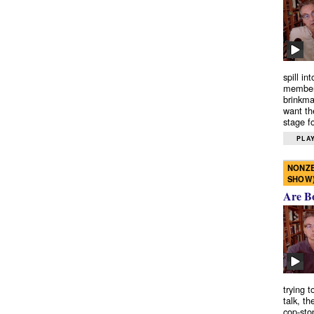
spill in
members
brinkma
want th
stage fo
PLAY
NONZE
SHOW
Are B
trying 
talk, th
cop-sto