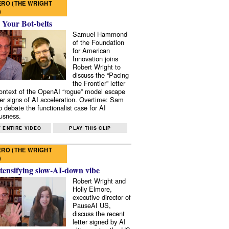
RO (THE WRIGHT
)
 Your Bot-belts
Samuel Hammond
of the Foundation
for American
Innovation joins
Robert Wright to
discuss the “Pacing
the Frontier” letter
context of the OpenAI “rogue” model escape
er signs of AI acceleration. Overtime: Sam
 debate the functionalist case for AI
usness.
 ENTIRE VIDEO
PLAY THIS CLIP
RO (THE WRIGHT
)
tensifying slow-AI-down vibe
Robert Wright and
Holly Elmore,
executive director of
PauseAI US,
discuss the recent
letter signed by AI