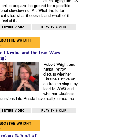
elites urging the US
ent to prepare the ground for a possible
tional slowdown of AI. What the letter
 calls for, what it doesn’t, and whether it
real shift.
 ENTIRE VIDEO
PLAY THIS CLIP
RO (THE WRIGHT
)
e Ukraine and the Iran Wars
ng?
Robert Wright and
Nikita Petrov
discuss whether
Ukraine’s strike on
an Iranian ship may
lead to WW3 and
whether Ukraine’s
ncursions into Russia have really turned the
 ENTIRE VIDEO
PLAY THIS CLIP
RO (THE WRIGHT
)
deology Behind AI