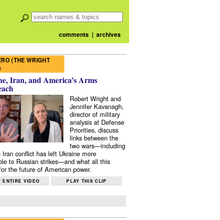
comments
|
archives
RO (THE WRIGHT
)
e, Iran, and America’s Arms
each
Robert Wright and
Jennifer Kavanagh,
director of military
analysis at Defense
Priorities, discuss
links between the
two wars—including
 Iran conflict has left Ukraine more
ble to Russian strikes—and what all this
or the future of American power.
 ENTIRE VIDEO
PLAY THIS CLIP