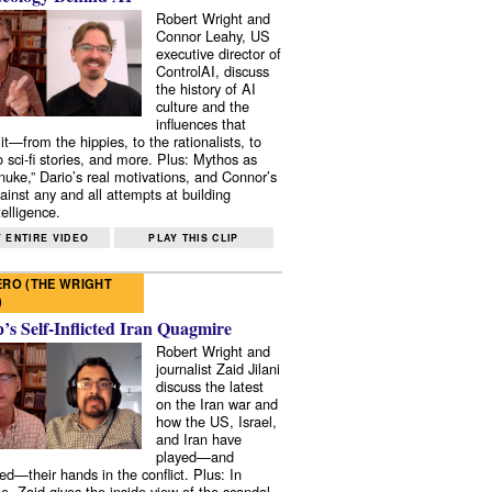
Robert Wright and
Connor Leahy, US
executive director of
ControlAI, discuss
the history of AI
culture and the
influences that
it—from the hippies, to the rationalists, to
o sci-fi stories, and more. Plus: Mythos as
 nuke,” Dario’s real motivations, and Connor’s
ainst any and all attempts at building
elligence.
 ENTIRE VIDEO
PLAY THIS CLIP
RO (THE WRIGHT
)
s Self-Inflicted Iran Quagmire
Robert Wright and
journalist Zaid Jilani
discuss the latest
on the Iran war and
how the US, Israel,
and Iran have
played—and
ed—their hands in the conflict. Plus: In
e, Zaid gives the inside view of the scandal