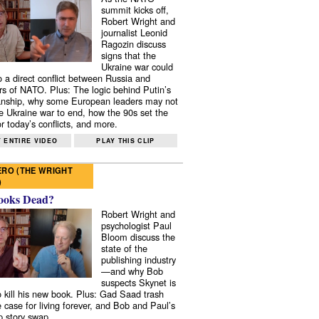
summit kicks off,
Robert Wright and
journalist Leonid
Ragozin discuss
signs that the
Ukraine war could
to a direct conflict between Russia and
 of NATO. Plus: The logic behind Putin’s
nship, why some European leaders may not
e Ukraine war to end, how the 90s set the
r today’s conflicts, and more.
 ENTIRE VIDEO
PLAY THIS CLIP
RO (THE WRIGHT
)
ooks Dead?
Robert Wright and
psychologist Paul
Bloom discuss the
state of the
publishing industry
—and why Bob
suspects Skynet is
to kill his new book. Plus: Gad Saad trash
e case for living forever, and Bob and Paul’s
p story swap.