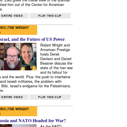
shed him out of the Center for American
s.
 ENTIRE VIDEO
PLAY THIS CLIP
RO (THE WRIGHT
)
Israel, and the Future of US Power
Robert Wright and
American Prestige
hosts Derek
Davison and Daniel
Bessner discuss the
state of the Iran war
and its fallout for
 and the world. Plus: the push to intertwine
and Israeli militaries, the problem with
 Bibi, Israel’s endgame for the Palestinians,
re.
 ENTIRE VIDEO
PLAY THIS CLIP
RO (THE WRIGHT
)
ussia and NATO Headed for War?
As the NATO