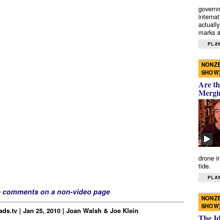
governm
interna
actually
marks a 
PLAY
NONZE
SHOW
Are th
Mergi
drone i
tide.
PLAY
e comments on a non-video page
NONZE
SHOW
ds.tv | Jan 25, 2010 | Joan Walsh & Joe Klein
The I