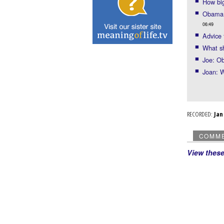
How big
Obama m
06:49
Advice
What sh
Joe: Ob
Joan: 
RECORDED:
Ja
COMM
View thes