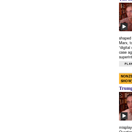
shaped 
Marx, t
“digital
case ag
superint
PLAY
NONZE
SHOW
Trump’
misplay
Overtim