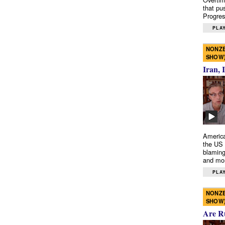
that pu
Progres
PLAY
NONZE
SHOW
Iran, 
America
the US 
blaming
and mo
PLAY
NONZE
SHOW
Are R