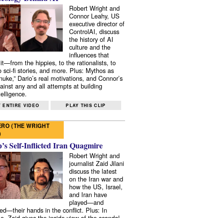
Robert Wright and
Connor Leahy, US
executive director of
ControlAI, discuss
the history of AI
culture and the
influences that
it—from the hippies, to the rationalists, to
o sci-fi stories, and more. Plus: Mythos as
 nuke,” Dario’s real motivations, and Connor’s
ainst any and all attempts at building
elligence.
 ENTIRE VIDEO
PLAY THIS CLIP
RO (THE WRIGHT
)
s Self-Inflicted Iran Quagmire
Robert Wright and
journalist Zaid Jilani
discuss the latest
on the Iran war and
how the US, Israel,
and Iran have
played—and
ed—their hands in the conflict. Plus: In
e, Zaid gives the inside view of the scandal