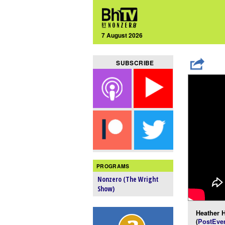
7 August 2026
SUBSCRIBE
PROGRAMS
Nonzero (The Wright
Show)
Heather H
(
PostEver