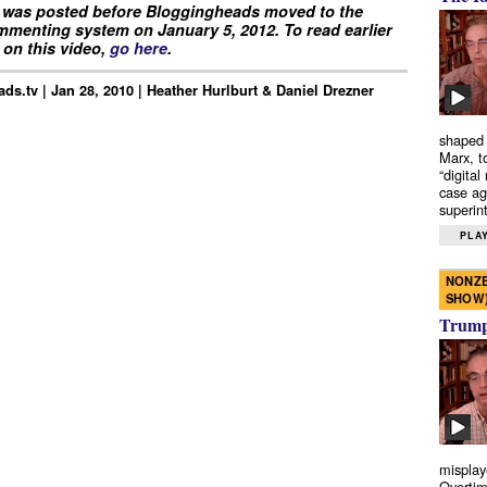
 was posted before Bloggingheads moved to the
menting system on January 5, 2012. To read earlier
on this video,
go here
.
ds.tv | Jan 28, 2010 | Heather Hurlburt & Daniel Drezner
shaped 
Marx, t
“digital
case ag
superint
PLAY
NONZE
SHOW
Trump’
misplay
Overtim