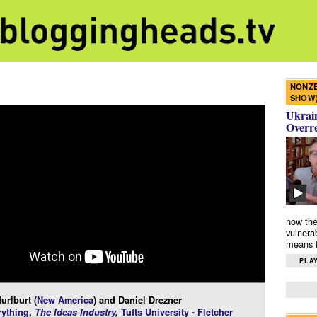
NONZE
SHOW
Ukrain
Overr
how the
vulnera
means f
PLAY
urlburt (
New America
) and Daniel Drezner
ything
,
The Ideas Industry
,
Tufts University - Fletcher