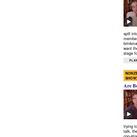
spill in
members
brinkma
want th
stage fo
PLAY
NONZE
SHOW
Are B
trying 
talk, th
cop-sto