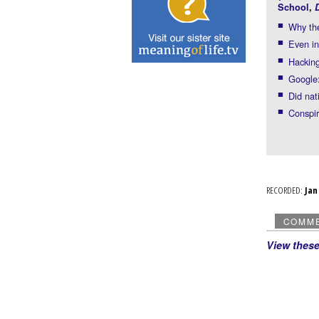
School
,
Why the
Even in
Hacking
Google:
Did nat
Conspir
RECORDED:
Ja
COMM
View thes