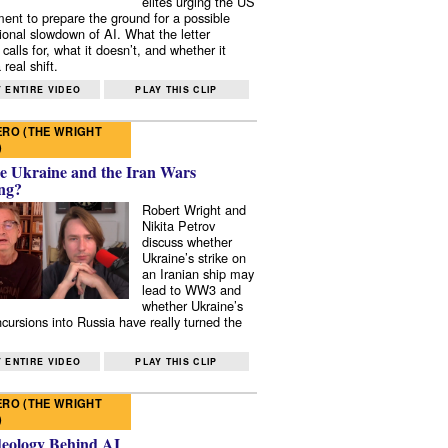
elites urging the US
ent to prepare the ground for a possible
tional slowdown of AI. What the letter
 calls for, what it doesn’t, and whether it
real shift.
 ENTIRE VIDEO
PLAY THIS CLIP
RO (THE WRIGHT
)
e Ukraine and the Iran Wars
ng?
Robert Wright and
Nikita Petrov
discuss whether
Ukraine’s strike on
an Iranian ship may
lead to WW3 and
whether Ukraine’s
ncursions into Russia have really turned the
 ENTIRE VIDEO
PLAY THIS CLIP
RO (THE WRIGHT
)
deology Behind AI