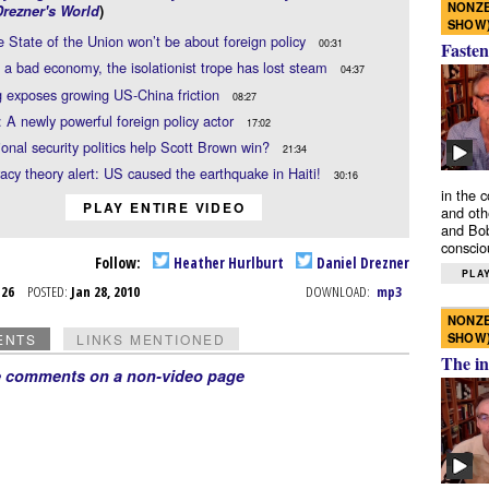
NONZE
Drezner's World
)
SHOW
 State of the Union won’t be about foreign policy
00:31
Fasten
 a bad economy, the isolationist trope has lost steam
04:37
 exposes growing US-China friction
08:27
 A newly powerful foreign policy actor
17:02
ional security politics help Scott Brown win?
21:34
acy theory alert: US caused the earthquake in Haiti!
30:16
in the 
PLAY ENTIRE VIDEO
and oth
and Bob
conscio
Follow:
Heather Hurlburt
Daniel Drezner
PLAY
n 26
POSTED:
Jan 28, 2010
DOWNLOAD:
mp3
NONZE
SHOW
ENTS
LINKS MENTIONED
The in
e comments on a non-video page