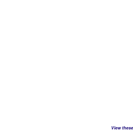
View thes