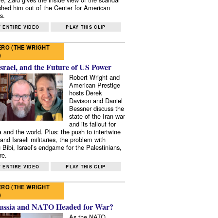
shed him out of the Center for American
s.
 ENTIRE VIDEO
PLAY THIS CLIP
RO (THE WRIGHT
)
Israel, and the Future of US Power
Robert Wright and
American Prestige
hosts Derek
Davison and Daniel
Bessner discuss the
state of the Iran war
and its fallout for
 and the world. Plus: the push to intertwine
and Israeli militaries, the problem with
 Bibi, Israel’s endgame for the Palestinians,
re.
 ENTIRE VIDEO
PLAY THIS CLIP
RO (THE WRIGHT
)
ussia and NATO Headed for War?
As the NATO