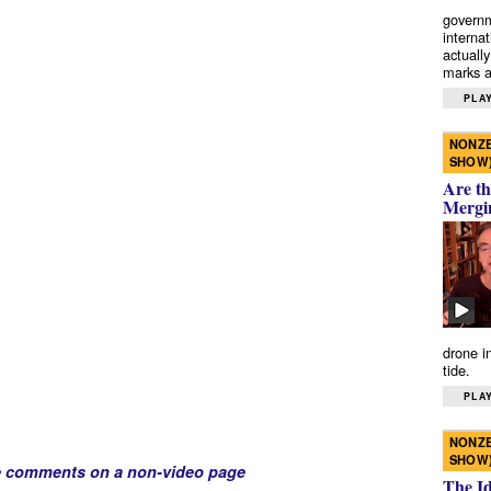
governm
interna
actually
marks a 
PLAY
NONZE
SHOW
Are th
Mergi
drone i
tide.
PLAY
NONZE
SHOW
e comments on a non-video page
The I