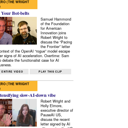
RO (THE WRIGHT
)
 Your Bot-belts
Samuel Hammond
of the Foundation
for American
Innovation joins
Robert Wright to
discuss the “Pacing
the Frontier” letter
context of the OpenAI “rogue” model escape
er signs of AI acceleration. Overtime: Sam
 debate the functionalist case for AI
usness.
 ENTIRE VIDEO
PLAY THIS CLIP
RO (THE WRIGHT
)
tensifying slow-AI-down vibe
Robert Wright and
Holly Elmore,
executive director of
PauseAI US,
discuss the recent
letter signed by AI