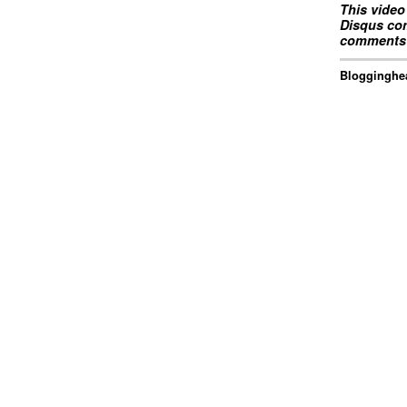
This video
Disqus com
comments 
Blogginghea