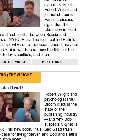
summit kicks off,
Robert Wright and
journalist Leonid
Ragozin discuss
signs that the
Ukraine war could
to a direct conflict between Russia and
 of NATO. Plus: The logic behind Putin’s
nship, why some European leaders may not
e Ukraine war to end, how the 90s set the
r today’s conflicts, and more.
 ENTIRE VIDEO
PLAY THIS CLIP
RO (THE WRIGHT
)
ooks Dead?
Robert Wright and
psychologist Paul
Bloom discuss the
state of the
publishing industry
—and why Bob
suspects Skynet is
to kill his new book. Plus: Gad Saad trash
e case for living forever, and Bob and Paul’s
p story swap.