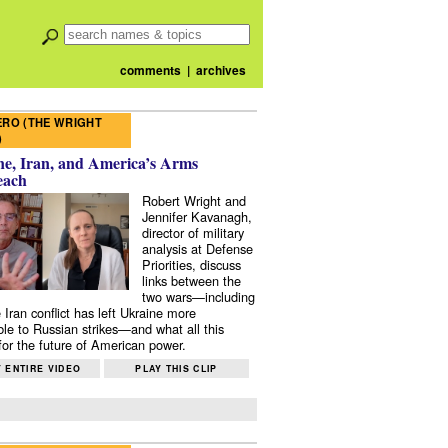
comments
|
archives
RO (THE WRIGHT
)
e, Iran, and America’s Arms
each
Robert Wright and
Jennifer Kavanagh,
director of military
analysis at Defense
Priorities, discuss
links between the
two wars—including
 Iran conflict has left Ukraine more
ble to Russian strikes—and what all this
or the future of American power.
 ENTIRE VIDEO
PLAY THIS CLIP