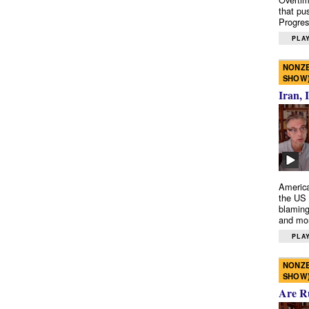
that pu
Progres
PLAY
NONZE
SHOW
Iran, 
America
the US 
blaming
and mo
PLAY
NONZE
SHOW
Are R