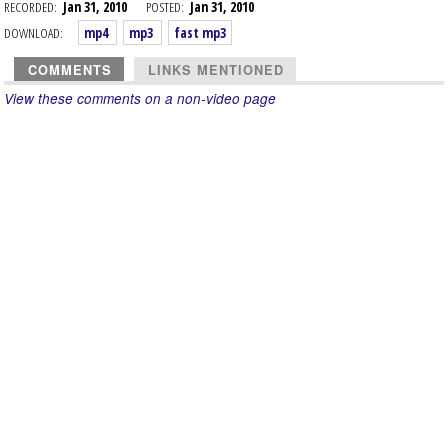
RECORDED:
Jan 31, 2010
POSTED:
Jan 31, 2010
DOWNLOAD:
mp4
mp3
fast mp3
COMMENTS
LINKS MENTIONED
View these comments on a non-video page