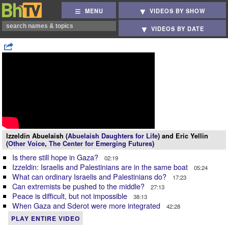
MENU
VIDEOS BY SHOW
VIDEOS BY DATE
Izzeldin Abuelaish (
Abuelaish Daughters for Life
) and Eric Yellin
(
Other Voice
,
The Center for Emerging Futures
)
Is there still hope in Gaza?
02:19
Izzeldin: Israelis and Palestinians are in the same boat
05:24
What can ordinary Israelis and Palestinians do?
17:23
Can extremists be pushed to the middle?
27:13
Peace is difficult, but not impossible
38:13
When Gaza and Sderot were more integrated
42:28
PLAY ENTIRE VIDEO