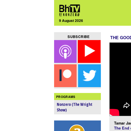
9 August 2026
SUBSCRIBE
THE GOOD
PROGRAMS
Nonzero (The Wright
Show)
Tamar Ja
The End o