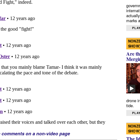
governm
interna
actually
marks a 
PLAY
NONZE
SHOW
Are th
Mergi
drone i
tide.
PLAY
NONZE
SHOW
e comments on a non-video page
The I