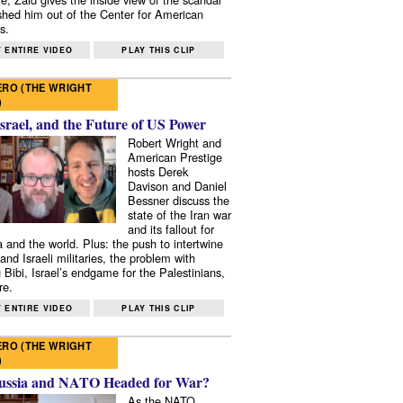
shed him out of the Center for American
s.
 ENTIRE VIDEO
PLAY THIS CLIP
RO (THE WRIGHT
)
Israel, and the Future of US Power
Robert Wright and
American Prestige
hosts Derek
Davison and Daniel
Bessner discuss the
state of the Iran war
and its fallout for
 and the world. Plus: the push to intertwine
and Israeli militaries, the problem with
 Bibi, Israel’s endgame for the Palestinians,
re.
 ENTIRE VIDEO
PLAY THIS CLIP
RO (THE WRIGHT
)
ussia and NATO Headed for War?
As the NATO