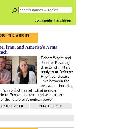
comments
|
archives
RO (THE WRIGHT
)
e, Iran, and America’s Arms
each
Robert Wright and
Jennifer Kavanagh,
director of military
analysis at Defense
Priorities, discuss
links between the
two wars—including
 Iran conflict has left Ukraine more
ble to Russian strikes—and what all this
or the future of American power.
 ENTIRE VIDEO
PLAY THIS CLIP