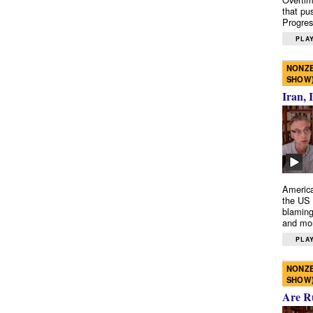
that pu
Progres
PLAY
NONZE
SHOW
Iran, 
America
the US 
blaming
and mo
PLAY
NONZE
SHOW
Are R