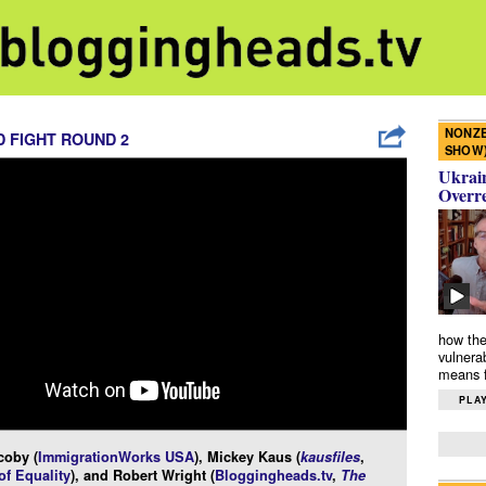
NONZE
 FIGHT ROUND 2
SHOW
Ukrain
Overr
how the
vulnera
means f
PLAY
coby (
ImmigrationWorks USA
), Mickey Kaus (
kausfiles
,
f Equality
), and Robert Wright (
Bloggingheads.tv
,
The