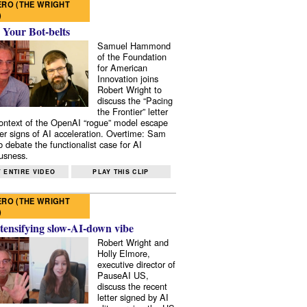
RO (THE WRIGHT
)
 Your Bot-belts
Samuel Hammond
of the Foundation
for American
Innovation joins
Robert Wright to
discuss the “Pacing
the Frontier” letter
context of the OpenAI “rogue” model escape
er signs of AI acceleration. Overtime: Sam
 debate the functionalist case for AI
usness.
 ENTIRE VIDEO
PLAY THIS CLIP
RO (THE WRIGHT
)
tensifying slow-AI-down vibe
Robert Wright and
Holly Elmore,
executive director of
PauseAI US,
discuss the recent
letter signed by AI