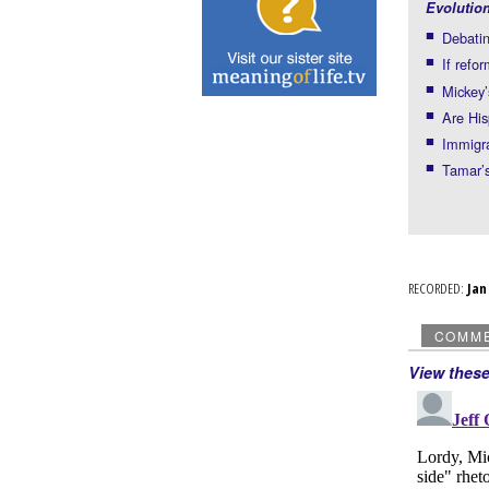
Evolutio
Debati
If refo
Mickey’
Are His
Immigra
Tamar’s
RECORDED:
Ja
COMM
View thes