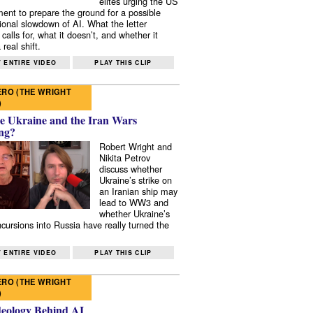
elites urging the US
ent to prepare the ground for a possible
tional slowdown of AI. What the letter
 calls for, what it doesn’t, and whether it
real shift.
 ENTIRE VIDEO
PLAY THIS CLIP
RO (THE WRIGHT
)
e Ukraine and the Iran Wars
ng?
Robert Wright and
Nikita Petrov
discuss whether
Ukraine’s strike on
an Iranian ship may
lead to WW3 and
whether Ukraine’s
ncursions into Russia have really turned the
 ENTIRE VIDEO
PLAY THIS CLIP
RO (THE WRIGHT
)
deology Behind AI