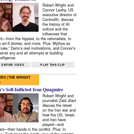
Robert Wright and
Connor Leahy, US
executive director of
ControlAI, discuss
the history of AI
culture and the
influences that
it—from the hippies, to the rationalists, to
o sci-fi stories, and more. Plus: Mythos as
 nuke,” Dario’s real motivations, and Connor’s
ainst any and all attempts at building
elligence.
 ENTIRE VIDEO
PLAY THIS CLIP
RO (THE WRIGHT
)
s Self-Inflicted Iran Quagmire
Robert Wright and
journalist Zaid Jilani
discuss the latest
on the Iran war and
how the US, Israel,
and Iran have
played—and
ed—their hands in the conflict. Plus: In
e, Zaid gives the inside view of the scandal