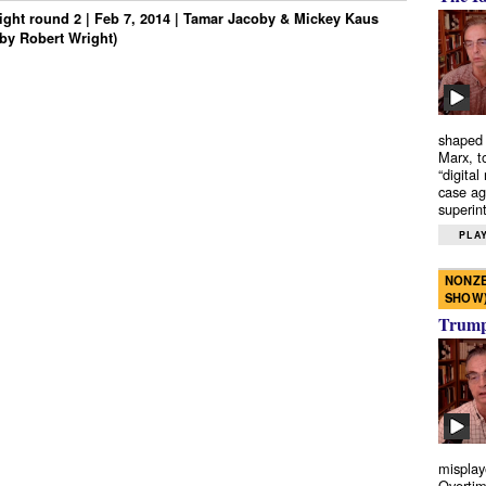
ght round 2 | Feb 7, 2014 | Tamar Jacoby & Mickey Kaus
by Robert Wright)
shaped 
Marx, t
“digital
case ag
superint
PLAY
NONZE
SHOW
Trump’
misplay
Overtim