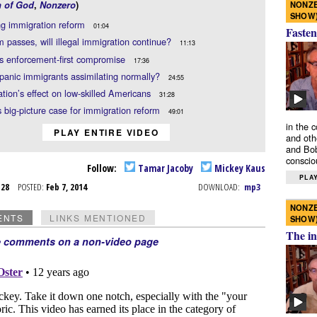
NONZE
n of God
,
Nonzero
)
SHOW
ng immigration reform
01:04
Fasten
rm passes, will illegal immigration continue?
11:13
s enforcement-first compromise
17:36
panic immigrants assimilating normally?
24:55
tion’s effect on low-skilled Americans
31:28
 big-picture case for immigration reform
49:01
in the 
PLAY ENTIRE VIDEO
and oth
and Bob
conscio
Follow:
Tamar Jacoby
Mickey Kaus
PLAY
n 28
POSTED:
Feb 7, 2014
DOWNLOAD:
mp3
NONZE
ENTS
LINKS MENTIONED
SHOW
The in
e comments on a non-video page