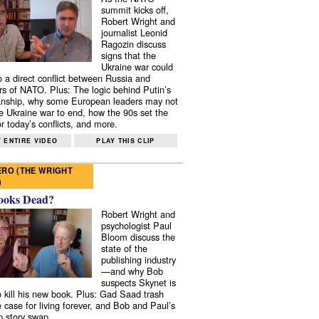
summit kicks off,
Robert Wright and
journalist Leonid
Ragozin discuss
signs that the
Ukraine war could
to a direct conflict between Russia and
 of NATO. Plus: The logic behind Putin’s
nship, why some European leaders may not
e Ukraine war to end, how the 90s set the
r today’s conflicts, and more.
 ENTIRE VIDEO
PLAY THIS CLIP
RO (THE WRIGHT
)
ooks Dead?
Robert Wright and
psychologist Paul
Bloom discuss the
state of the
publishing industry
—and why Bob
suspects Skynet is
to kill his new book. Plus: Gad Saad trash
e case for living forever, and Bob and Paul’s
p story swap.