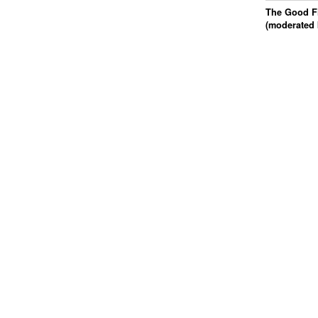
The Good Fi
(moderated 