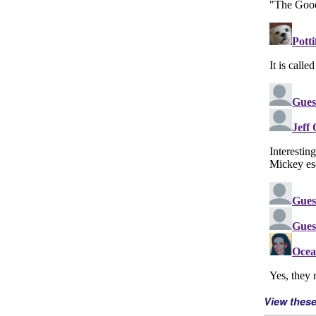
View thes