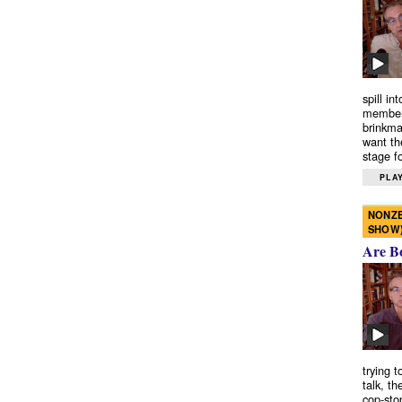
spill in
members
brinkma
want th
stage fo
PLAY
NONZE
SHOW
Are B
trying 
talk, th
cop-sto