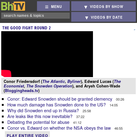
MENU
VIDEOS BY SHOW
VIDEOS BY DATE
THE GOOD FIGHT ROUND 2
Conor Friedersdorf (
The Atlantic
,
Byliner
), Edward Lucas (
The
Economist
,
The Snowden Operation
), and Aryeh Cohen-Wade
(
Bloggingheads.tv
)
Conor: Edward Snowden should be granted clemency
00:26
How much damage has Snowden done to the US?
14:05
Why did Snowden end up in Russia?
25:58
Are leaks like this now inevitable?
37:22
Debating the potential for abuse
41:12
Conor vs. Edward on whether the NSA obeys the law
46:55
PLAY ENTIRE VIDEO