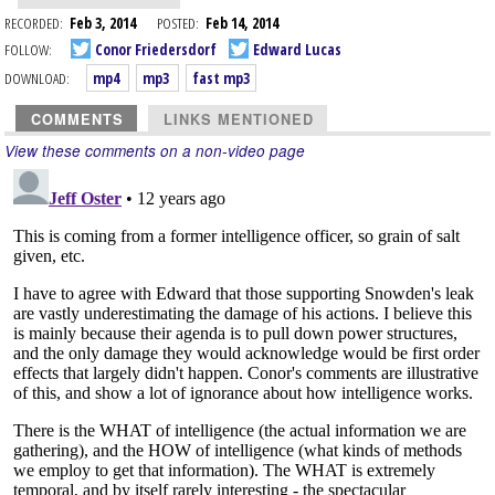
RECORDED:
Feb 3, 2014
POSTED:
Feb 14, 2014
FOLLOW:
Conor Friedersdorf
Edward Lucas
DOWNLOAD:
mp4
mp3
fast mp3
COMMENTS
LINKS MENTIONED
View these comments on a non-video page