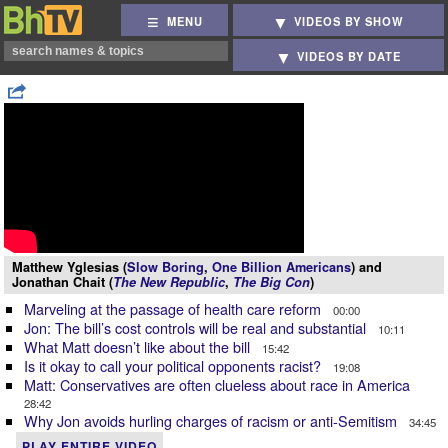
MENU
VIDEOS BY SHOW
VIDEOS BY DATE
Matthew Yglesias (
Slow Boring
,
One Billion Americans
) and
Jonathan Chait (
The New Republic
,
The Big Con
)
Marveling at the passage of health care reform
00:00
Jon: The bill’s cost controls will be real and substantial
10:11
What Matt doesn’t like about the bill
15:42
Is it okay to call your political opponents racist?
19:08
Matt: Conservatives are often clueless about race in America
28:42
Why Jon avoids hurling charges of racism or anti-Semitism
34:45
PLAY ENTIRE VIDEO