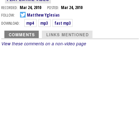
RECORDED:
Mar 24, 2010
POSTED:
Mar 24, 2010
FOLLOW:
Matthew Yglesias
DOWNLOAD:
mp4
mp3
fast mp3
COMMENTS
LINKS MENTIONED
View these comments on a non-video page