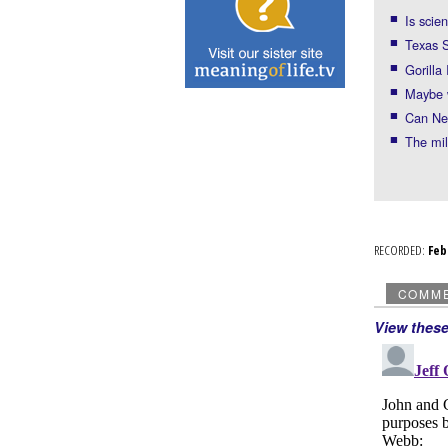
Is scie
Texas S
Gorilla
Maybe
Can Nei
The mil
RECORDED:
Fe
COMM
View thes