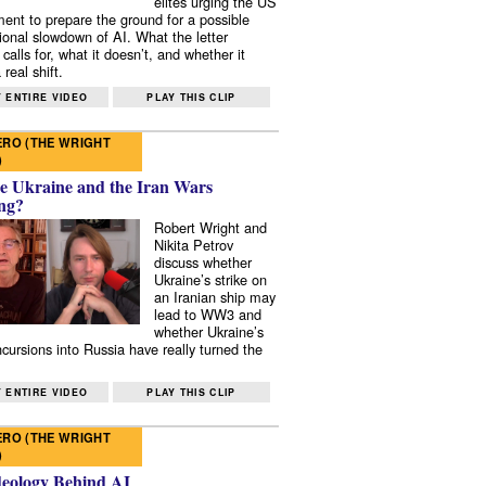
elites urging the US
ent to prepare the ground for a possible
tional slowdown of AI. What the letter
 calls for, what it doesn’t, and whether it
real shift.
 ENTIRE VIDEO
PLAY THIS CLIP
RO (THE WRIGHT
)
e Ukraine and the Iran Wars
ng?
Robert Wright and
Nikita Petrov
discuss whether
Ukraine’s strike on
an Iranian ship may
lead to WW3 and
whether Ukraine’s
ncursions into Russia have really turned the
 ENTIRE VIDEO
PLAY THIS CLIP
RO (THE WRIGHT
)
deology Behind AI