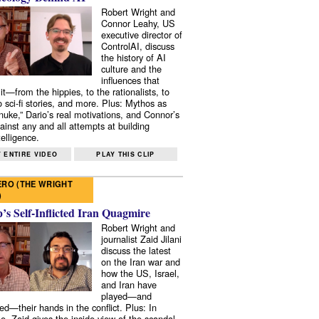
Robert Wright and
Connor Leahy, US
executive director of
ControlAI, discuss
the history of AI
culture and the
influences that
it—from the hippies, to the rationalists, to
o sci-fi stories, and more. Plus: Mythos as
 nuke,” Dario’s real motivations, and Connor’s
ainst any and all attempts at building
elligence.
 ENTIRE VIDEO
PLAY THIS CLIP
RO (THE WRIGHT
)
s Self-Inflicted Iran Quagmire
Robert Wright and
journalist Zaid Jilani
discuss the latest
on the Iran war and
how the US, Israel,
and Iran have
played—and
ed—their hands in the conflict. Plus: In
e, Zaid gives the inside view of the scandal