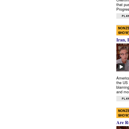
that pu
Progres
PLAY
NONZE
SHOW
Iran, 
America
the US 
blaming
and mo
PLAY
NONZE
SHOW
Are R