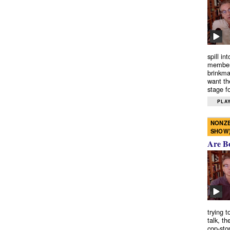
spill in
members
brinkma
want th
stage fo
PLAY
NONZE
SHOW
Are B
trying 
talk, th
cop-sto