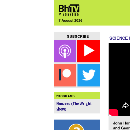
7 August 2026
SUBSCRIBE
SCIENCE 
PROGRAMS
Nonzero (The Wright
Show)
John Hor
and Geor