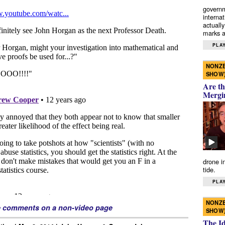
governm
interna
actually
marks a 
PLAY
NONZE
SHOW
Are th
Mergi
drone i
tide.
PLAY
NONZE
e comments on a non-video page
SHOW
The I