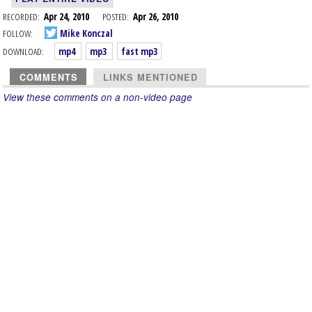
RECORDED:
Apr 24, 2010
POSTED:
Apr 26, 2010
FOLLOW:
Mike Konczal
DOWNLOAD:
mp4
mp3
fast mp3
COMMENTS
LINKS MENTIONED
View these comments on a non-video page