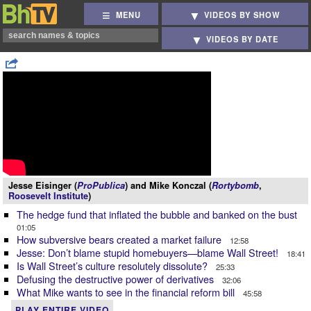
MENU
VIDEOS BY SHOW
VIDEOS BY DATE
Jesse Eisinger (
ProPublica
) and Mike Konczal (
Rortybomb
,
Roosevelt Institute
)
The hedge fund that inflated the bubble and banked on the bust
01:05
How subversive bears created a market failure
12:58
Jesse: Don’t blame stupid homebuyers—blame Wall Street!
18:41
Is Wall Street’s culture resolutely dissolute?
25:33
Defusing the destructive power of derivatives
32:06
What Mike wants to see in the financial reform bill
45:58
PLAY ENTIRE VIDEO