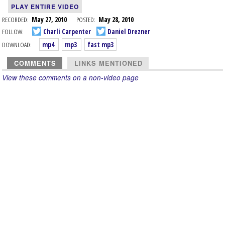
PLAY ENTIRE VIDEO
RECORDED:
May 27, 2010
POSTED:
May 28, 2010
FOLLOW:
Charli Carpenter
Daniel Drezner
DOWNLOAD:
mp4
mp3
fast mp3
COMMENTS
LINKS MENTIONED
View these comments on a non-video page