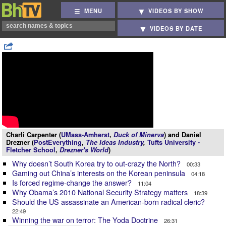
MENU
VIDEOS BY SHOW
VIDEOS BY DATE
Charli Carpenter (
UMass-Amherst
,
Duck of Minerva
) and Daniel
Drezner (
PostEverything
,
The Ideas Industry
,
Tufts University -
Fletcher School
,
Drezner's World
)
Why doesn’t South Korea try to out-crazy the North?
00:33
Gaming out China’s interests on the Korean peninsula
04:18
Is forced regime-change the answer?
11:04
Why Obama’s 2010 National Security Strategy matters
18:39
Should the US assassinate an American-born radical cleric?
22:49
Winning the war on terror: The Yoda Doctrine
26:31