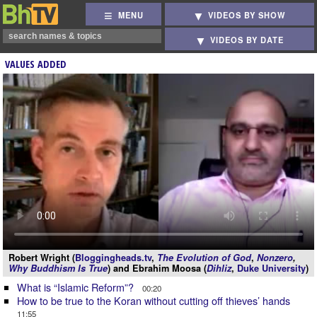
MENU
VIDEOS BY SHOW
VIDEOS BY DATE
VALUES ADDED
Robert Wright (
Bloggingheads.tv
,
The Evolution of God
,
Nonzero
,
Why Buddhism Is True
) and Ebrahim Moosa (
Dihliz
,
Duke University
)
What is “Islamic Reform”?
00:20
How to be true to the Koran without cutting off thieves’ hands
11:55