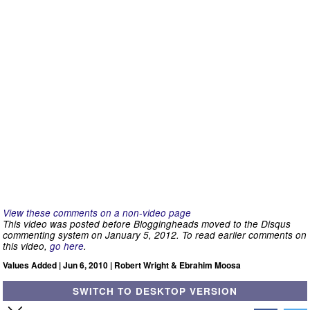
View these comments on a non-video page
This video was posted before Bloggingheads moved to the Disqus
commenting system on January 5, 2012. To read earlier comments on
this video,
go here
.
Values Added | Jun 6, 2010 | Robert Wright & Ebrahim Moosa
SWITCH TO DESKTOP VERSION