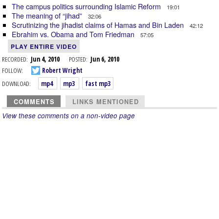
The campus politics surrounding Islamic Reform
19:01
The meaning of “jihad”
32:06
Scrutinizing the jihadist claims of Hamas and Bin Laden
42:12
Ebrahim vs. Obama and Tom Friedman
57:05
PLAY ENTIRE VIDEO
RECORDED:
Jun 4, 2010
POSTED:
Jun 6, 2010
FOLLOW:
Robert Wright
DOWNLOAD:
mp4
mp3
fast mp3
COMMENTS
LINKS MENTIONED
View these comments on a non-video page