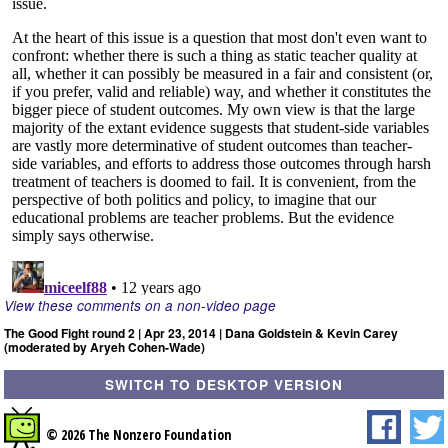
View these comments on a non-video page
The Good Fight round 2 | Apr 23, 2014 | Dana Goldstein & Kevin Carey
(moderated by Aryeh Cohen-Wade)
SWITCH TO DESKTOP VERSION
© 2026 The Nonzero Foundation