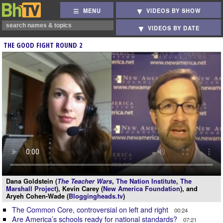
MENU
VIDEOS BY SHOW
VIDEOS BY DATE
THE GOOD FIGHT ROUND 2
Dana Goldstein (
The Teacher Wars
,
The Nation Institute
,
The
Marshall Project
), Kevin Carey (
New America Foundation
), and
Aryeh Cohen-Wade (
Bloggingheads.tv
)
The Common Core, controversial on left and right
00:24
Are America’s schools ready for national standards?
07:21