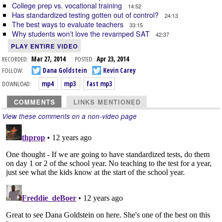
College prep vs. vocational training
14:52
Has standardized testing gotten out of control?
24:13
The best ways to evaluate teachers
33:15
Why students won’t love the revamped SAT
42:37
PLAY ENTIRE VIDEO
RECORDED:
Mar 27, 2014
POSTED:
Apr 23, 2014
FOLLOW:
Dana Goldstein
Kevin Carey
DOWNLOAD:
mp4
mp3
fast mp3
COMMENTS
LINKS MENTIONED
View these comments on a non-video page