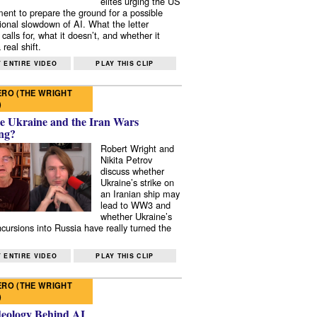
elites urging the US
ent to prepare the ground for a possible
tional slowdown of AI. What the letter
 calls for, what it doesn’t, and whether it
real shift.
 ENTIRE VIDEO
PLAY THIS CLIP
RO (THE WRIGHT
)
e Ukraine and the Iran Wars
ng?
Robert Wright and
Nikita Petrov
discuss whether
Ukraine’s strike on
an Iranian ship may
lead to WW3 and
whether Ukraine’s
ncursions into Russia have really turned the
 ENTIRE VIDEO
PLAY THIS CLIP
RO (THE WRIGHT
)
deology Behind AI