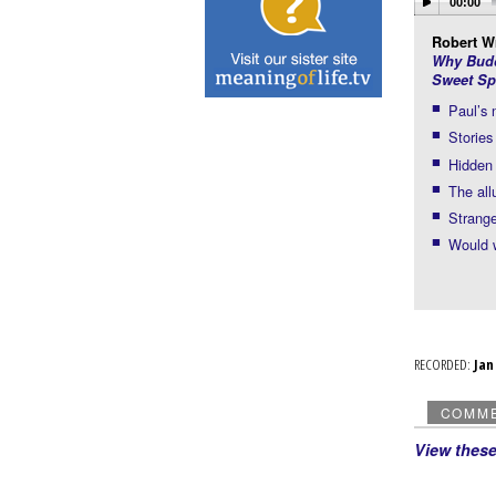
00:00
Robert Wr
Why Budd
Sweet Sp
Paul’s
Stories
Hidden 
The all
Strange
Would w
RECORDED:
Ja
COMM
View thes