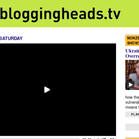
 SATURDAY
NONZE
SHOW
Ukrain
Overr
how the
vulnera
means f
PLAY