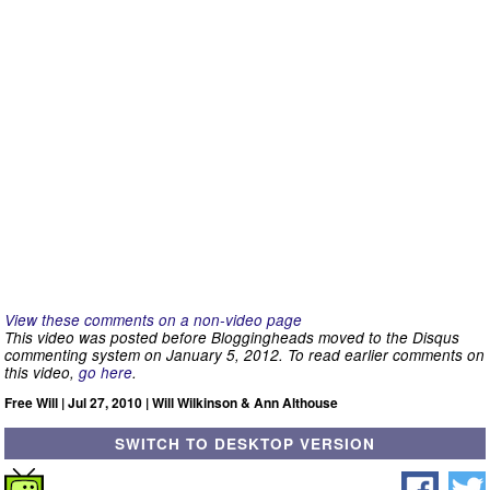
View these comments on a non-video page
This video was posted before Bloggingheads moved to the Disqus
commenting system on January 5, 2012. To read earlier comments on
this video,
go here
.
Free Will | Jul 27, 2010 | Will Wilkinson & Ann Althouse
SWITCH TO DESKTOP VERSION