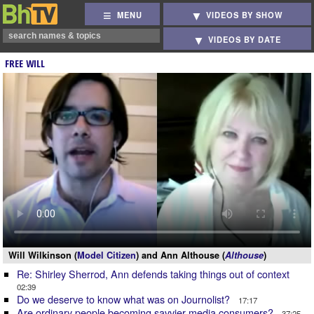
MENU
VIDEOS BY SHOW
VIDEOS BY DATE
FREE WILL
Will Wilkinson (
Model Citizen
) and Ann Althouse (
Althouse
)
Re: Shirley Sherrod, Ann defends taking things out of context
02:39
Do we deserve to know what was on Journolist?
17:17
Are ordinary people becoming savvier media consumers?
37:25