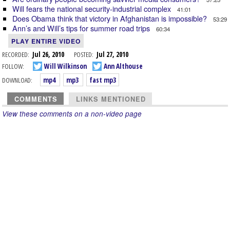
Will fears the national security-industrial complex
41:01
Does Obama think that victory in Afghanistan is impossible?
53:29
Ann’s and Will’s tips for summer road trips
60:34
PLAY ENTIRE VIDEO
RECORDED:
Jul 26, 2010
POSTED:
Jul 27, 2010
FOLLOW:
Will Wilkinson
Ann Althouse
DOWNLOAD:
mp4
mp3
fast mp3
COMMENTS
LINKS MENTIONED
View these comments on a non-video page