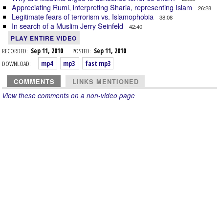
Appreciating Rumi, interpreting Sharia, representing Islam
26:28
Legitimate fears of terrorism vs. Islamophobia
38:08
In search of a Muslim Jerry Seinfeld
42:40
PLAY ENTIRE VIDEO
RECORDED:
Sep 11, 2010
POSTED:
Sep 11, 2010
DOWNLOAD:
mp4
mp3
fast mp3
COMMENTS
LINKS MENTIONED
View these comments on a non-video page