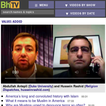
MENU
VIDEOS BY SHOW
VIDEOS BY DATE
VALUES ADDED
Abdullah Antepli (
Duke University
) and Hussein Rashid (
Religion
Dispatches
,
husseinrashid.com
)
America’s long and convoluted history with Islam
00:31
What it means to be Muslim in America
07:33
Why are Muslims urged to denounce terror so often?
20:55