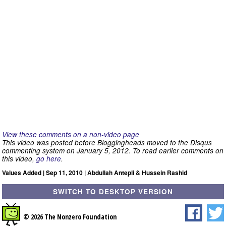
View these comments on a non-video page
This video was posted before Bloggingheads moved to the Disqus
commenting system on January 5, 2012. To read earlier comments on
this video,
go here
.
Values Added | Sep 11, 2010 | Abdullah Antepli & Hussein Rashid
SWITCH TO DESKTOP VERSION
© 2026 The Nonzero Foundation