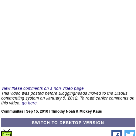
View these comments on a non-video page
This video was posted before Bloggingheads moved to the Disqus
commenting system on January 5, 2012. To read earlier comments on
this video,
go here
.
Communitas | Sep 15, 2010 | Timothy Noah & Mickey Kaus
SWITCH TO DESKTOP VERSION