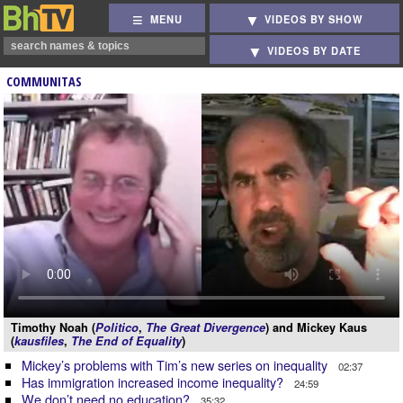
MENU
VIDEOS BY SHOW
VIDEOS BY DATE
COMMUNITAS
Timothy Noah (
Politico
,
The Great Divergence
) and Mickey Kaus
(
kausfiles
,
The End of Equality
)
Mickey’s problems with Tim’s new series on inequality
02:37
Has immigration increased income inequality?
24:59
We don’t need no education?
35:32