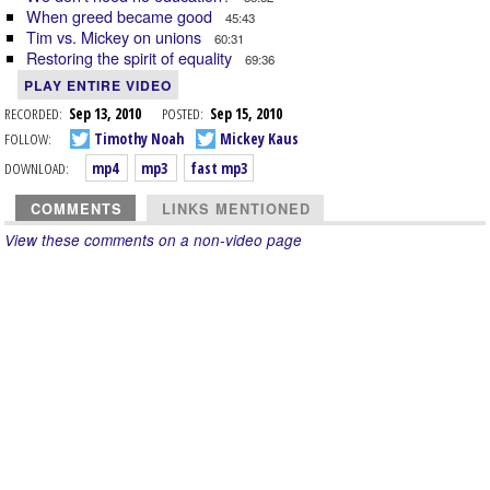
When greed became good
45:43
Tim vs. Mickey on unions
60:31
Restoring the spirit of equality
69:36
PLAY ENTIRE VIDEO
RECORDED:
Sep 13, 2010
POSTED:
Sep 15, 2010
FOLLOW:
Timothy Noah
Mickey Kaus
DOWNLOAD:
mp4
mp3
fast mp3
COMMENTS
LINKS MENTIONED
View these comments on a non-video page