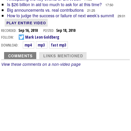
Is $26 billion in aid too much to ask for at this time?
17:50
Big announcements vs. real contributions
21:25
How to judge the success or failure of next week’s summit
29:01
PLAY ENTIRE VIDEO
RECORDED:
Sep 16, 2010
POSTED:
Sep 18, 2010
FOLLOW:
Mark Leon Goldberg
DOWNLOAD:
mp4
mp3
fast mp3
COMMENTS
LINKS MENTIONED
View these comments on a non-video page