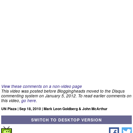
View these comments on a non-video page
This video was posted before Bloggingheads moved to the Disqus
commenting system on January 5, 2012. To read earlier comments on
this video,
go here
.
UN Plaza | Sep 18, 2010 | Mark Leon Goldberg & John McArthur
SWITCH TO DESKTOP VERSION