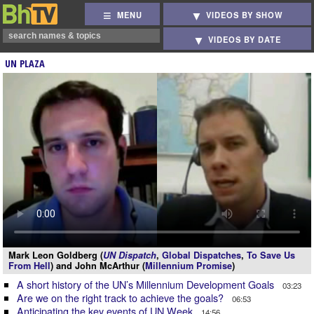
MENU
VIDEOS BY SHOW
VIDEOS BY DATE
UN PLAZA
Mark Leon Goldberg (
UN Dispatch
,
Global Dispatches
,
To Save Us
From Hell
) and John McArthur (
Millennium Promise
)
A short history of the UN’s Millennium Development Goals
03:23
Are we on the right track to achieve the goals?
06:53
Anticipating the key events of UN Week
14:56