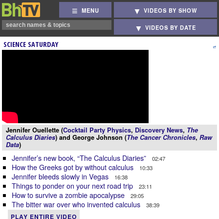
MENU
VIDEOS BY SHOW
VIDEOS BY DATE
SCIENCE SATURDAY
Jennifer Ouellette (
Cocktail Party Physics
,
Discovery News
,
The
Calculus Diaries
) and George Johnson (
The Cancer Chronicles
,
Raw
Data
)
Jennifer’s new book, “The Calculus Diaries”
02:47
How the Greeks got by without calculus
10:33
Jennifer bleeds slowly in Vegas
16:38
Things to ponder on your next road trip
23:11
How to survive a zombie apocalypse
29:05
The bitter war over who invented calculus
38:39
PLAY ENTIRE VIDEO