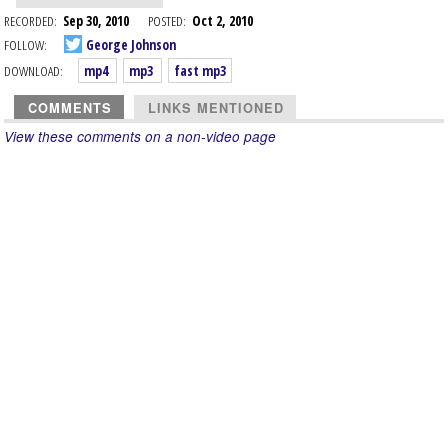
RECORDED:
Sep 30, 2010
POSTED:
Oct 2, 2010
FOLLOW:
George Johnson
DOWNLOAD:
mp4
mp3
fast mp3
COMMENTS
LINKS MENTIONED
View these comments on a non-video page