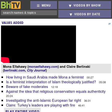
MENU
VIDEOS BY SHOW
VIDEOS BY DATE
VALUES ADDED
Mona Eltahawy (
monaeltahawy.com
) and Claire Berlinski
(
berlinski.com
,
City Journal
)
How living in Saudi Arabia made Mona a feminist
00:27
Is a feminist interpretation of Islam theologically justified?
05:08
Beware of fake moderates
12:18
Against the idea that religious conservatism equals authenticity
20:24
Investigating the anti-Islamic European far right
36:31
Claire: Turkey’s leaders are playing with fire
46:41
PLAY ENTIRE VIDEO