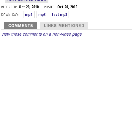
RECORDED:
Oct 20, 2010
POSTED:
Oct 20, 2010
DOWNLOAD:
mp4
mp3
fast mp3
COMMENTS
LINKS MENTIONED
View these comments on a non-video page