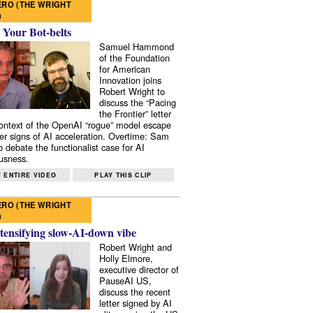
RO (THE WRIGHT
)
 Your Bot-belts
Samuel Hammond
of the Foundation
for American
Innovation joins
Robert Wright to
discuss the “Pacing
the Frontier” letter
context of the OpenAI “rogue” model escape
er signs of AI acceleration. Overtime: Sam
 debate the functionalist case for AI
usness.
 ENTIRE VIDEO
PLAY THIS CLIP
RO (THE WRIGHT
)
tensifying slow-AI-down vibe
Robert Wright and
Holly Elmore,
executive director of
PauseAI US,
discuss the recent
letter signed by AI