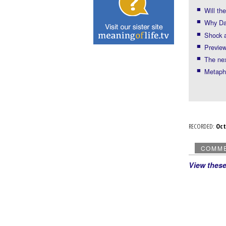
Will th
Why Dav
Shock a
Preview
The nex
Metaph
RECORDED:
Oc
COMM
View thes