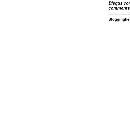
Disqus com
comments 
Blogginghea