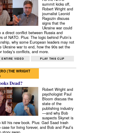
summit kicks off,
Robert Wright and
journalist Leonid
Ragozin discuss
signs that the
Ukraine war could
to a direct conflict between Russia and
 of NATO. Plus: The logic behind Putin’s
nship, why some European leaders may not
e Ukraine war to end, how the 90s set the
r today’s conflicts, and more.
 ENTIRE VIDEO
PLAY THIS CLIP
RO (THE WRIGHT
)
ooks Dead?
Robert Wright and
psychologist Paul
Bloom discuss the
state of the
publishing industry
—and why Bob
suspects Skynet is
to kill his new book. Plus: Gad Saad trash
e case for living forever, and Bob and Paul’s
p story swap.