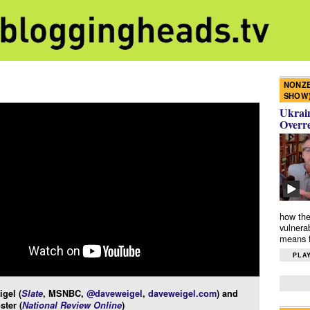
NONZE
SHOW
Ukrain
Overr
how the
vulnera
means f
PLAY
gel (
Slate
, MSNBC,
@daveweigel
,
daveweigel.com
) and
ster (
National Review Online
)