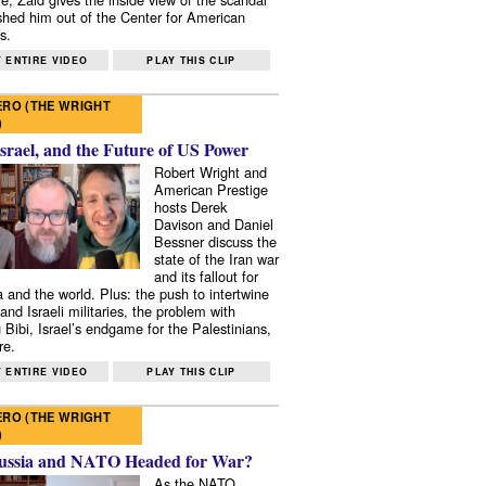
shed him out of the Center for American
s.
 ENTIRE VIDEO
PLAY THIS CLIP
RO (THE WRIGHT
)
Israel, and the Future of US Power
Robert Wright and
American Prestige
hosts Derek
Davison and Daniel
Bessner discuss the
state of the Iran war
and its fallout for
 and the world. Plus: the push to intertwine
and Israeli militaries, the problem with
 Bibi, Israel’s endgame for the Palestinians,
re.
 ENTIRE VIDEO
PLAY THIS CLIP
RO (THE WRIGHT
)
ussia and NATO Headed for War?
As the NATO