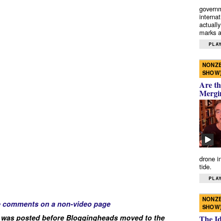
governm
interna
actually
marks a 
PLAY
NONZE
SHOW
Are th
Mergi
drone i
tide.
PLAY
NONZE
e comments on a non-video page
SHOW
 was posted before Bloggingheads moved to the
The I