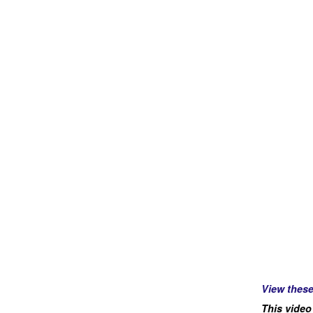
View thes
This video