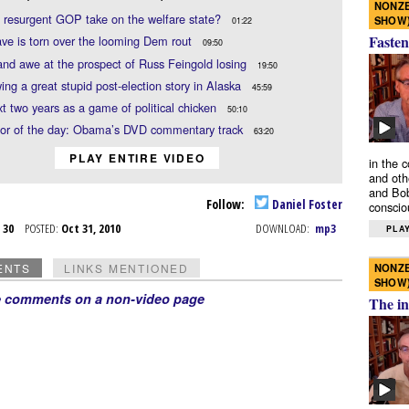
NONZE
e resurgent GOP take on the welfare state?
SHOW
01:22
Fasten
e is torn over the looming Dem rout
09:50
nd awe at the prospect of Russ Feingold losing
19:50
ing a great stupid post-election story in Alaska
45:59
t two years as a game of political chicken
50:10
or of the day: Obama’s DVD commentary track
63:20
PLAY ENTIRE VIDEO
in the 
and oth
and Bob
Follow:
Daniel Foster
conscio
t 30
POSTED:
Oct 31, 2010
DOWNLOAD:
mp3
PLAY
NONZE
ENTS
LINKS MENTIONED
SHOW
e comments on a non-video page
The in