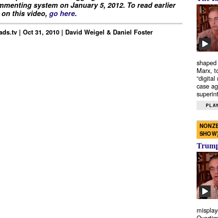
menting system on January 5, 2012. To read earlier
on this video,
go here
.
ds.tv | Oct 31, 2010 | David Weigel & Daniel Foster
shaped 
Marx, t
“digital
case ag
superint
PLAY
NONZE
SHOW
Trump’
misplay
Overtim