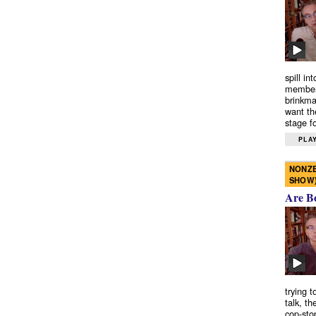
spill in
members
brinkma
want th
stage fo
PLAY
NONZE
SHOW
Are B
trying 
talk, th
cop-sto