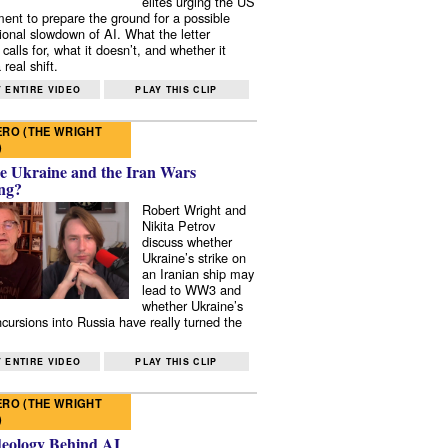
elites urging the US
ent to prepare the ground for a possible
tional slowdown of AI. What the letter
 calls for, what it doesn’t, and whether it
real shift.
 ENTIRE VIDEO
PLAY THIS CLIP
RO (THE WRIGHT
)
e Ukraine and the Iran Wars
ng?
Robert Wright and
Nikita Petrov
discuss whether
Ukraine’s strike on
an Iranian ship may
lead to WW3 and
whether Ukraine’s
ncursions into Russia have really turned the
 ENTIRE VIDEO
PLAY THIS CLIP
RO (THE WRIGHT
)
deology Behind AI