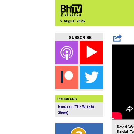
9 August 2026
SUBSCRIBE
PROGRAMS
Nonzero (The Wright
Show)
David Wei
Daniel Fo