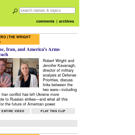
comments
|
archives
RO (THE WRIGHT
)
e, Iran, and America’s Arms
each
Robert Wright and
Jennifer Kavanagh,
director of military
analysis at Defense
Priorities, discuss
links between the
two wars—including
 Iran conflict has left Ukraine more
ble to Russian strikes—and what all this
or the future of American power.
 ENTIRE VIDEO
PLAY THIS CLIP