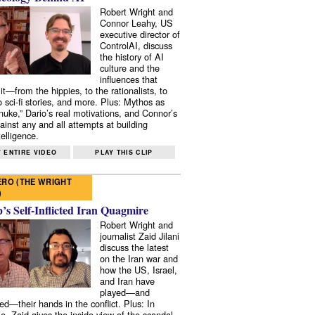
Robert Wright and
Connor Leahy, US
executive director of
ControlAI, discuss
the history of AI
culture and the
influences that
it—from the hippies, to the rationalists, to
o sci-fi stories, and more. Plus: Mythos as
 nuke,” Dario’s real motivations, and Connor’s
ainst any and all attempts at building
elligence.
 ENTIRE VIDEO
PLAY THIS CLIP
RO (THE WRIGHT
)
s Self-Inflicted Iran Quagmire
Robert Wright and
journalist Zaid Jilani
discuss the latest
on the Iran war and
how the US, Israel,
and Iran have
played—and
ed—their hands in the conflict. Plus: In
e, Zaid gives the inside view of the scandal