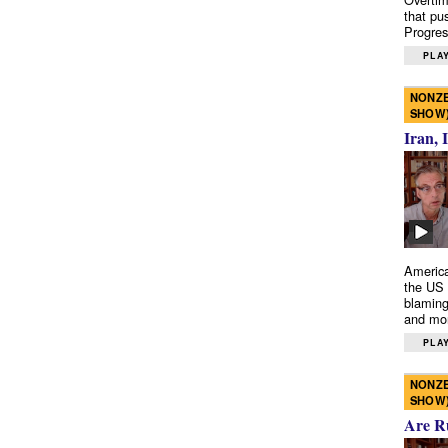
that pu
Progres
PLAY
NONZE
SHOW
Iran, 
America
the US 
blaming
and mo
PLAY
NONZE
SHOW
Are R