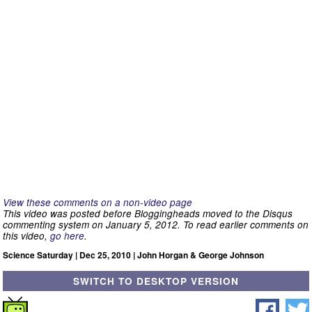
View these comments on a non-video page
This video was posted before Bloggingheads moved to the Disqus
commenting system on January 5, 2012. To read earlier comments on
this video,
go here
.
Science Saturday | Dec 25, 2010 | John Horgan & George Johnson
SWITCH TO DESKTOP VERSION