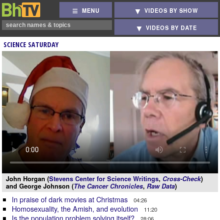
MENU
VIDEOS BY SHOW
VIDEOS BY DATE
SCIENCE SATURDAY
John Horgan (
Stevens Center for Science Writings
,
Cross-Check
)
and George Johnson (
The Cancer Chronicles
,
Raw Data
)
In praise of dark movies at Christmas
04:26
Homosexuality, the Amish, and evolution
11:20
Is the population problem solving itself?
28:06