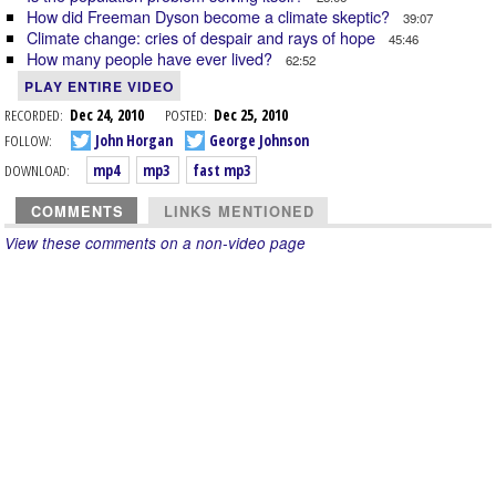
How did Freeman Dyson become a climate skeptic?
39:07
Climate change: cries of despair and rays of hope
45:46
How many people have ever lived?
62:52
PLAY ENTIRE VIDEO
RECORDED:
Dec 24, 2010
POSTED:
Dec 25, 2010
FOLLOW:
John Horgan
George Johnson
DOWNLOAD:
mp4
mp3
fast mp3
COMMENTS
LINKS MENTIONED
View these comments on a non-video page