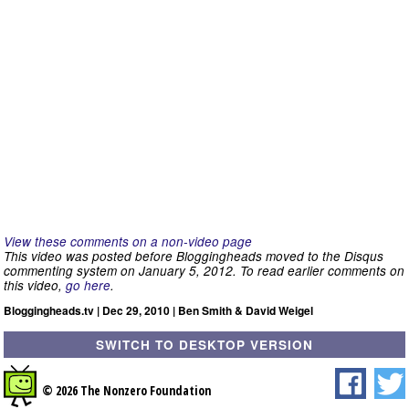
View these comments on a non-video page
This video was posted before Bloggingheads moved to the Disqus
commenting system on January 5, 2012. To read earlier comments on
this video,
go here
.
Bloggingheads.tv | Dec 29, 2010 | Ben Smith & David Weigel
SWITCH TO DESKTOP VERSION
© 2026 The Nonzero Foundation