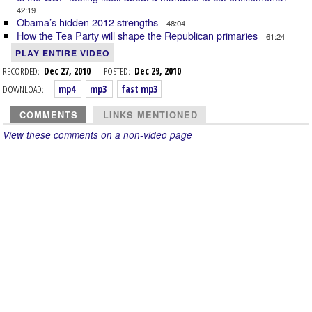
42:19
Obama’s hidden 2012 strengths
48:04
How the Tea Party will shape the Republican primaries
61:24
PLAY ENTIRE VIDEO
RECORDED:
Dec 27, 2010
POSTED:
Dec 29, 2010
DOWNLOAD:
mp4
mp3
fast mp3
COMMENTS
LINKS MENTIONED
View these comments on a non-video page