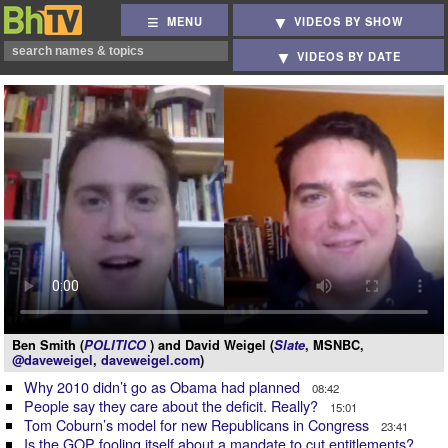
MENU
VIDEOS BY SHOW
VIDEOS BY DATE
Ben Smith (
POLITICO
) and David Weigel (
Slate
, MSNBC,
@daveweigel
,
daveweigel.com
)
Why 2010 didn’t go as Obama had planned
08:42
People say they care about the deficit. Really?
15:01
Tom Coburn’s model for new Republicans in Congress
23:41
Is the GOP fooling itself about a mandate to cut entitlements?