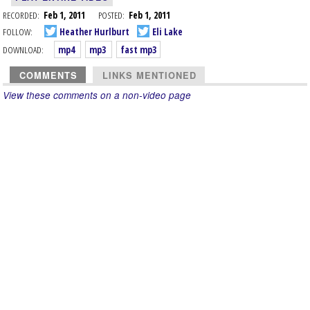
RECORDED:
Feb 1, 2011
POSTED:
Feb 1, 2011
FOLLOW:
Heather Hurlburt
Eli Lake
DOWNLOAD:
mp4
mp3
fast mp3
COMMENTS
LINKS MENTIONED
View these comments on a non-video page