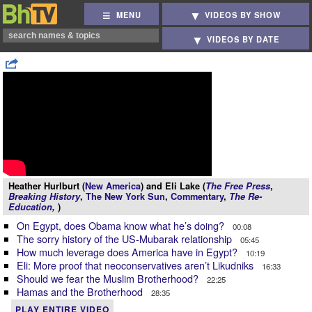
MENU
VIDEOS BY SHOW
VIDEOS BY DATE
Heather Hurlburt (
New America
) and Eli Lake (
The Free Press
,
Breaking History
,
The New York Sun
,
Commentary
,
The Re-
Education
,
)
On Egypt, does Obama know what he’s doing?
00:08
The sorry history of the US-Mubarak relationship
05:45
How much leverage does America have in Egypt?
10:19
Eli: More proof that neoconservatives aren’t Likudniks
16:33
Should we fear the Muslim Brotherhood?
22:25
Hamas and the Brotherhood
28:35
PLAY ENTIRE VIDEO