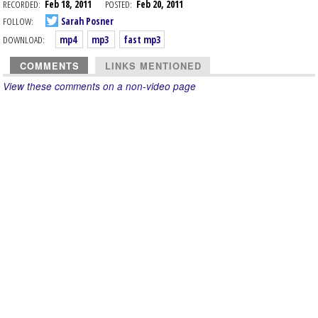
RECORDED:
Feb 18, 2011
POSTED:
Feb 20, 2011
FOLLOW:
Sarah Posner
DOWNLOAD:
mp4
mp3
fast mp3
COMMENTS
LINKS MENTIONED
View these comments on a non-video page