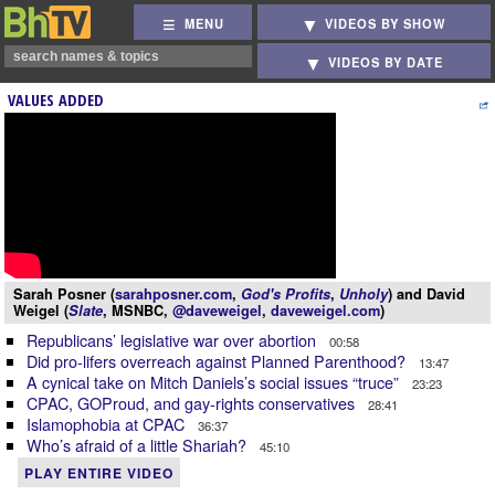
MENU
VIDEOS BY SHOW
VIDEOS BY DATE
VALUES ADDED
Sarah Posner (
sarahposner.com
,
God's Profits
,
Unholy
) and David
Weigel (
Slate
, MSNBC,
@daveweigel
,
daveweigel.com
)
Republicans’ legislative war over abortion
00:58
Did pro-lifers overreach against Planned Parenthood?
13:47
A cynical take on Mitch Daniels’s social issues “truce”
23:23
CPAC, GOProud, and gay-rights conservatives
28:41
Islamophobia at CPAC
36:37
Who’s afraid of a little Shariah?
45:10
PLAY ENTIRE VIDEO