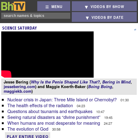
MENU
VIDEOS BY SHOW
VIDEOS BY DATE
SCIENCE SATURDAY
Jesse Bering (
Why Is the Penis Shaped Like That?
,
Bering in Mind
,
jessebering.com
) and Maggie Koerth-Baker (
Boing Boing
,
maggiekb.com
)
Nuclear crisis in Japan: Three Mile Island or Chernobyl?
01:30
The health effects of the radiation
04:23
Questions about tsunamis and earthquakes
10:47
Seeing natural disasters as “divine punishment”
19:45
When humans are most desperate for meaning
24:27
The evolution of God
30:58
PLAY ENTIRE VIDEO