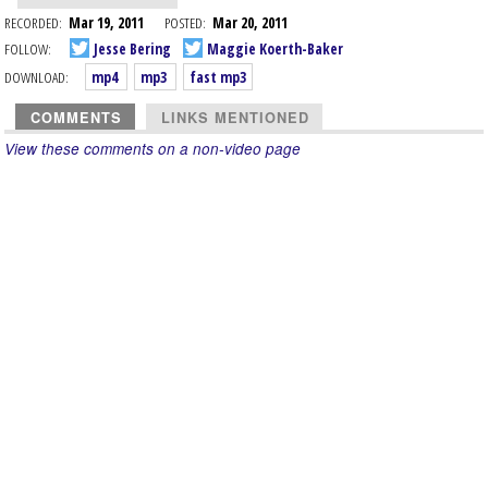
RECORDED:
Mar 19, 2011
POSTED:
Mar 20, 2011
FOLLOW:
Jesse Bering
Maggie Koerth-Baker
DOWNLOAD:
mp4
mp3
fast mp3
COMMENTS
LINKS MENTIONED
View these comments on a non-video page