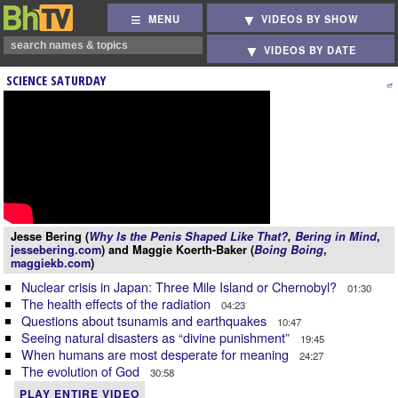
MENU
VIDEOS BY SHOW
VIDEOS BY DATE
SCIENCE SATURDAY
Jesse Bering (
Why Is the Penis Shaped Like That?
,
Bering in Mind
,
jessebering.com
) and Maggie Koerth-Baker (
Boing Boing
,
maggiekb.com
)
Nuclear crisis in Japan: Three Mile Island or Chernobyl?
01:30
The health effects of the radiation
04:23
Questions about tsunamis and earthquakes
10:47
Seeing natural disasters as “divine punishment”
19:45
When humans are most desperate for meaning
24:27
The evolution of God
30:58
PLAY ENTIRE VIDEO