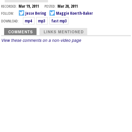
RECORDED:
Mar 19, 2011
POSTED:
Mar 20, 2011
FOLLOW:
Jesse Bering
Maggie Koerth-Baker
DOWNLOAD:
mp4
mp3
fast mp3
COMMENTS
LINKS MENTIONED
View these comments on a non-video page