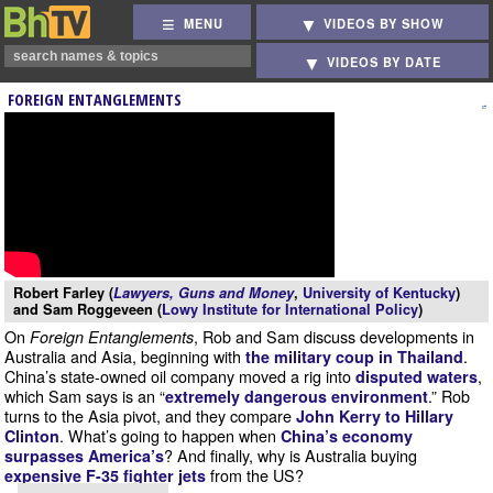
MENU
VIDEOS BY SHOW
VIDEOS BY DATE
FOREIGN ENTANGLEMENTS
Robert Farley (
Lawyers, Guns and Money
,
University of Kentucky
)
and Sam Roggeveen (
Lowy Institute for International Policy
)
On
, Rob and Sam discuss developments in
Foreign Entanglements
Australia and Asia, beginning with
.
the military coup in Thailand
China’s state-owned oil company moved a rig into
,
disputed waters
which Sam says is an “
.” Rob
extremely dangerous environment
turns to the Asia pivot, and they compare
John Kerry to Hillary
. What’s going to happen when
Clinton
China’s economy
? And finally, why is Australia buying
surpasses America’s
from the US?
expensive F-35 fighter jets