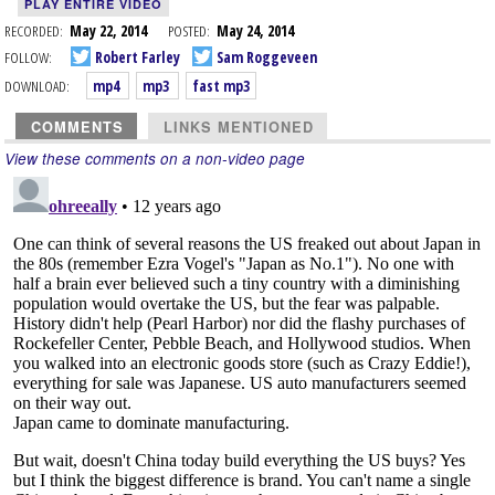
PLAY ENTIRE VIDEO
RECORDED:
May 22, 2014
POSTED:
May 24, 2014
FOLLOW:
Robert Farley
Sam Roggeveen
DOWNLOAD:
mp4
mp3
fast mp3
COMMENTS
LINKS MENTIONED
View these comments on a non-video page