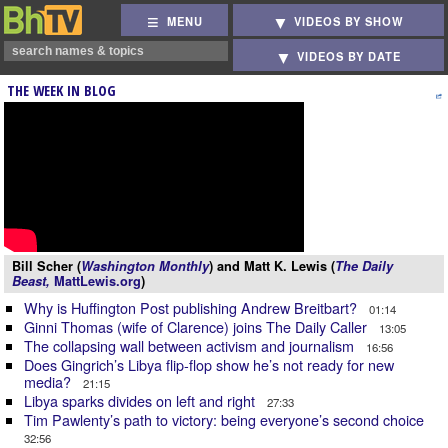
MENU
VIDEOS BY SHOW
VIDEOS BY DATE
THE WEEK IN BLOG
Bill Scher (
Washington Monthly
) and Matt K. Lewis (
The Daily
Beast,
MattLewis.org
)
Why is Huffington Post publishing Andrew Breitbart?
01:14
Ginni Thomas (wife of Clarence) joins The Daily Caller
13:05
The collapsing wall between activism and journalism
16:56
Does Gingrich’s Libya flip-flop show he’s not ready for new
media?
21:15
Libya sparks divides on left and right
27:33
Tim Pawlenty’s path to victory: being everyone’s second choice
32:56