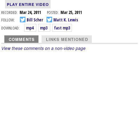
PLAY ENTIRE VIDEO
RECORDED:
Mar 24, 2011
POSTED:
Mar 25, 2011
FOLLOW:
Bill Scher
Matt K. Lewis
DOWNLOAD:
mp4
mp3
fast mp3
COMMENTS
LINKS MENTIONED
View these comments on a non-video page