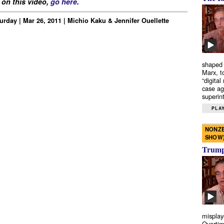
on this video,
go here
.
urday | Mar 26, 2011 | Michio Kaku & Jennifer Ouellette
shaped 
Marx, t
“digital
case ag
superint
PLAY
NONZE
SHOW
Trump’
misplay
Overtim