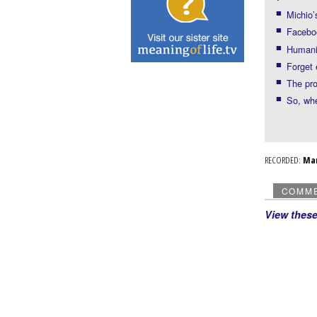
Michio’
Faceboo
Humanit
Forget
The pro
So, whe
RECORDED:
Ma
COMM
View thes