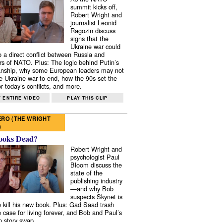
summit kicks off,
Robert Wright and
journalist Leonid
Ragozin discuss
signs that the
Ukraine war could
to a direct conflict between Russia and
 of NATO. Plus: The logic behind Putin’s
nship, why some European leaders may not
e Ukraine war to end, how the 90s set the
r today’s conflicts, and more.
 ENTIRE VIDEO
PLAY THIS CLIP
RO (THE WRIGHT
)
ooks Dead?
Robert Wright and
psychologist Paul
Bloom discuss the
state of the
publishing industry
—and why Bob
suspects Skynet is
to kill his new book. Plus: Gad Saad trash
e case for living forever, and Bob and Paul’s
p story swap.