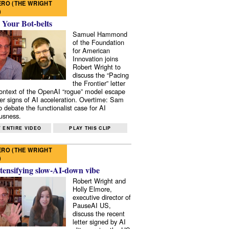
RO (THE WRIGHT
)
 Your Bot-belts
Samuel Hammond
of the Foundation
for American
Innovation joins
Robert Wright to
discuss the “Pacing
the Frontier” letter
context of the OpenAI “rogue” model escape
er signs of AI acceleration. Overtime: Sam
 debate the functionalist case for AI
usness.
 ENTIRE VIDEO
PLAY THIS CLIP
RO (THE WRIGHT
)
tensifying slow-AI-down vibe
Robert Wright and
Holly Elmore,
executive director of
PauseAI US,
discuss the recent
letter signed by AI