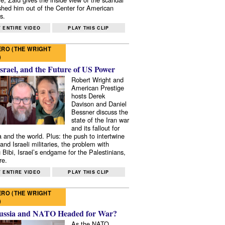
shed him out of the Center for American
s.
 ENTIRE VIDEO
PLAY THIS CLIP
RO (THE WRIGHT
)
Israel, and the Future of US Power
Robert Wright and
American Prestige
hosts Derek
Davison and Daniel
Bessner discuss the
state of the Iran war
and its fallout for
 and the world. Plus: the push to intertwine
and Israeli militaries, the problem with
 Bibi, Israel’s endgame for the Palestinians,
re.
 ENTIRE VIDEO
PLAY THIS CLIP
RO (THE WRIGHT
)
ussia and NATO Headed for War?
As the NATO