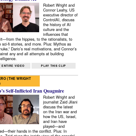
Robert Wright and
Connor Leahy, US
executive director of
ControlAI, discuss
the history of AI
culture and the
influences that
it—from the hippies, to the rationalists, to
o sci-fi stories, and more. Plus: Mythos as
 nuke,” Dario’s real motivations, and Connor’s
ainst any and all attempts at building
elligence.
 ENTIRE VIDEO
PLAY THIS CLIP
RO (THE WRIGHT
)
s Self-Inflicted Iran Quagmire
Robert Wright and
journalist Zaid Jilani
discuss the latest
on the Iran war and
how the US, Israel,
and Iran have
played—and
ed—their hands in the conflict. Plus: In
e, Zaid gives the inside view of the scandal