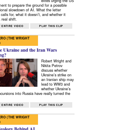
elites urging the US
ent to prepare the ground for a possible
tional slowdown of AI. What the letter
 calls for, what it doesn’t, and whether it
real shift.
 ENTIRE VIDEO
PLAY THIS CLIP
RO (THE WRIGHT
)
e Ukraine and the Iran Wars
ng?
Robert Wright and
Nikita Petrov
discuss whether
Ukraine’s strike on
an Iranian ship may
lead to WW3 and
whether Ukraine’s
ncursions into Russia have really turned the
 ENTIRE VIDEO
PLAY THIS CLIP
RO (THE WRIGHT
)
deology Behind AI