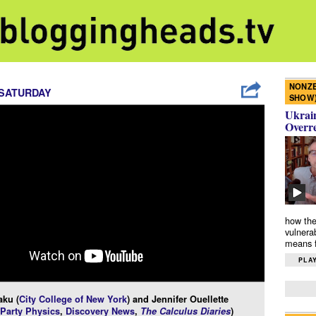
NONZE
 SATURDAY
SHOW
Ukrain
Overr
how the
vulnera
means f
PLAY
aku (
City College of New York
) and Jennifer Ouellette
 Party Physics
,
Discovery News
,
The Calculus Diaries
)