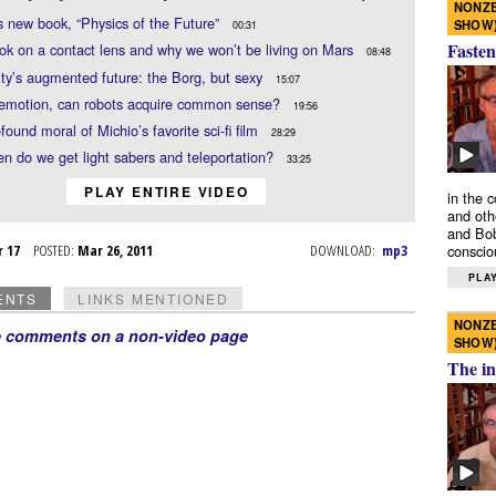
NONZE
s new book, “Physics of the Future”
SHOW
00:31
Fasten
k on a contact lens and why we won’t be living on Mars
08:48
y’s augmented future: the Borg, but sexy
15:07
 emotion, can robots acquire common sense?
19:56
found moral of Michio’s favorite sci-fi film
28:29
n do we get light sabers and teleportation?
33:25
PLAY ENTIRE VIDEO
in the 
and oth
and Bob
r 17
POSTED:
Mar 26, 2011
DOWNLOAD:
mp3
conscio
PLAY
ENTS
LINKS MENTIONED
NONZE
e comments on a non-video page
SHOW
The in