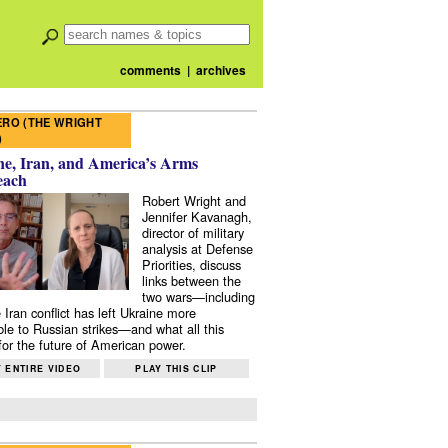
comments
|
archives
RO (THE WRIGHT
)
e, Iran, and America’s Arms
each
Robert Wright and
Jennifer Kavanagh,
director of military
analysis at Defense
Priorities, discuss
links between the
two wars—including
 Iran conflict has left Ukraine more
ble to Russian strikes—and what all this
or the future of American power.
 ENTIRE VIDEO
PLAY THIS CLIP