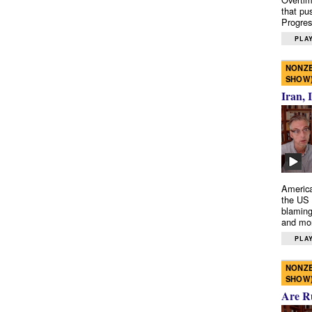
that pu
Progres
PLAY
NONZE
SHOW
Iran, 
America
the US 
blaming
and mo
PLAY
NONZE
SHOW
Are R