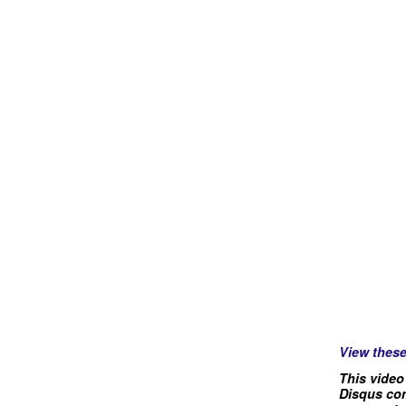
View thes
This video
Disqus com