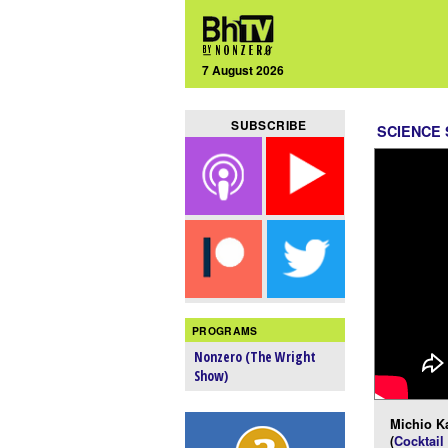
7 August 2026
SUBSCRIBE
SCIENCE
PROGRAMS
Nonzero (The Wright
Show)
Michio K
(
Cocktail