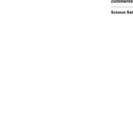
comments 
Science Sat