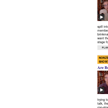
spill in
members
brinkma
want th
stage fo
PLAY
NONZE
SHOW
Are B
trying 
talk, th
cop-sto