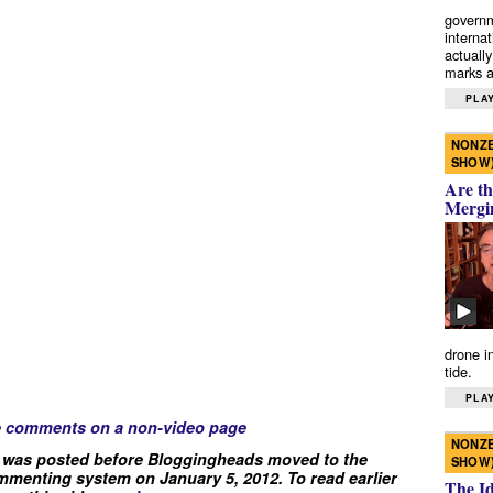
governm
interna
actually
marks a 
PLAY
NONZE
SHOW
Are th
Mergi
drone i
tide.
PLAY
e comments on a non-video page
NONZE
 was posted before Bloggingheads moved to the
SHOW
menting system on January 5, 2012. To read earlier
The I