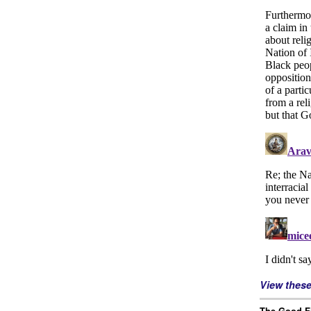
View thes