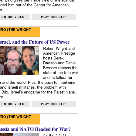
shed him out of the Center for American
s.
 ENTIRE VIDEO
PLAY THIS CLIP
RO (THE WRIGHT
)
Israel, and the Future of US Power
Robert Wright and
American Prestige
hosts Derek
Davison and Daniel
Bessner discuss the
state of the Iran war
and its fallout for
 and the world. Plus: the push to intertwine
and Israeli militaries, the problem with
 Bibi, Israel’s endgame for the Palestinians,
re.
 ENTIRE VIDEO
PLAY THIS CLIP
RO (THE WRIGHT
)
ussia and NATO Headed for War?
As the NATO