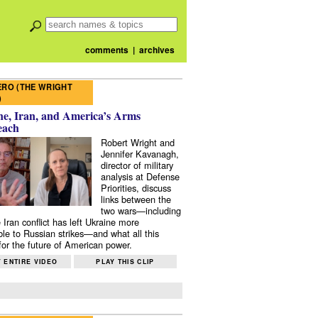
comments
|
archives
RO (THE WRIGHT
)
e, Iran, and America’s Arms
each
Robert Wright and
Jennifer Kavanagh,
director of military
analysis at Defense
Priorities, discuss
links between the
two wars—including
 Iran conflict has left Ukraine more
ble to Russian strikes—and what all this
or the future of American power.
 ENTIRE VIDEO
PLAY THIS CLIP