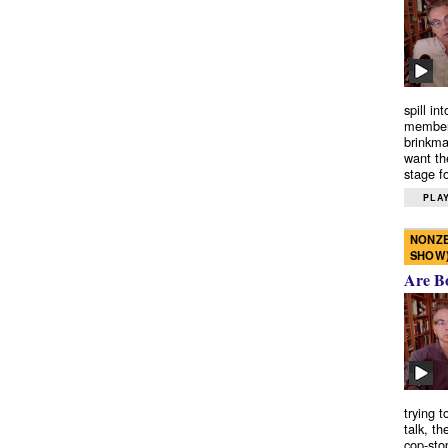
spill in
members
brinkma
want th
stage fo
PLAY
NONZE
SHOW
Are B
trying 
talk, th
cop-sto