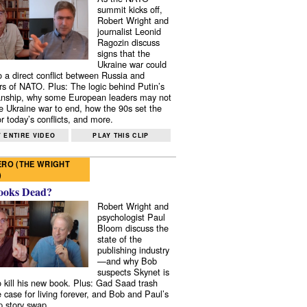
summit kicks off,
Robert Wright and
journalist Leonid
Ragozin discuss
signs that the
Ukraine war could
to a direct conflict between Russia and
 of NATO. Plus: The logic behind Putin’s
nship, why some European leaders may not
e Ukraine war to end, how the 90s set the
r today’s conflicts, and more.
 ENTIRE VIDEO
PLAY THIS CLIP
RO (THE WRIGHT
)
ooks Dead?
Robert Wright and
psychologist Paul
Bloom discuss the
state of the
publishing industry
—and why Bob
suspects Skynet is
to kill his new book. Plus: Gad Saad trash
e case for living forever, and Bob and Paul’s
p story swap.