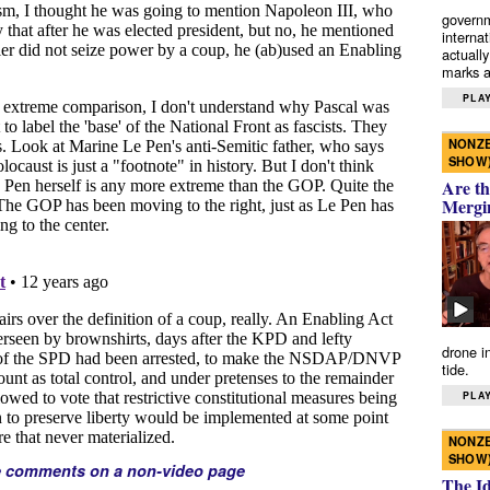
governm
interna
actually
marks a 
PLAY
NONZE
SHOW
Are th
Mergi
drone i
tide.
PLAY
NONZE
SHOW
e comments on a non-video page
The I