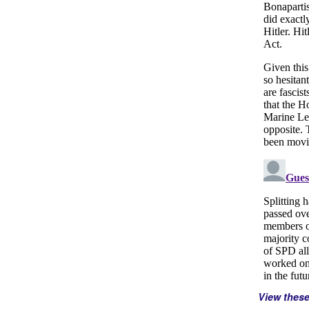
View thes