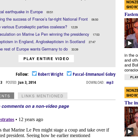
NONZE
SHOW
ical earthquake in Europe
00:51
Fasten
ing the success of France’s far-right National Front
06:50
 various Euroskeptic parties coalesce?
12:29
eculation on Marine Le Pen winning the presidency
17:53
pticism in England, Angloskepticism in Scotland
27:47
he rest of Europe wants Germany to do
33:39
in the 
PLAY ENTIRE VIDEO
and oth
and Bob
conscio
Follow:
Robert Wright
Pascal-Emmanuel Gobry
PLAY
n 3
POSTED:
Jun 3, 2014
DOWNLOAD:
mp3
NONZE
SHOW
ENTS
LINKS MENTIONED
The in
e comments on a non-video page