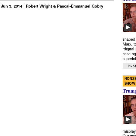
 Jun 3, 2014 | Robert Wright & Pascal-Emmanuel Gobry
shaped 
Marx, t
“digital
case ag
superint
PLAY
NONZE
SHOW
Trump’
misplay
Overtim