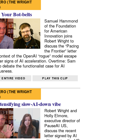
RO (THE WRIGHT
)
 Your Bot-belts
Samuel Hammond
of the Foundation
for American
Innovation joins
Robert Wright to
discuss the “Pacing
the Frontier” letter
context of the OpenAI “rogue” model escape
er signs of AI acceleration. Overtime: Sam
 debate the functionalist case for AI
usness.
 ENTIRE VIDEO
PLAY THIS CLIP
RO (THE WRIGHT
)
tensifying slow-AI-down vibe
Robert Wright and
Holly Elmore,
executive director of
PauseAI US,
discuss the recent
letter signed by AI