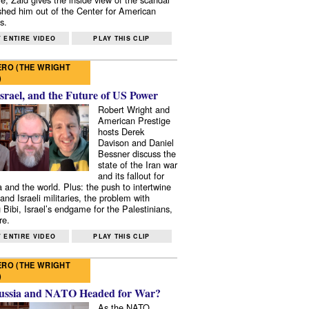
shed him out of the Center for American
s.
 ENTIRE VIDEO
PLAY THIS CLIP
RO (THE WRIGHT
)
Israel, and the Future of US Power
Robert Wright and
American Prestige
hosts Derek
Davison and Daniel
Bessner discuss the
state of the Iran war
and its fallout for
 and the world. Plus: the push to intertwine
and Israeli militaries, the problem with
 Bibi, Israel’s endgame for the Palestinians,
re.
 ENTIRE VIDEO
PLAY THIS CLIP
RO (THE WRIGHT
)
ussia and NATO Headed for War?
As the NATO