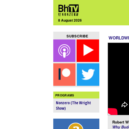
8 August 2026
SUBSCRIBE
WORLDW
PROGRAMS
Nonzero (The Wright
Show)
Robert Wr
Why Budd