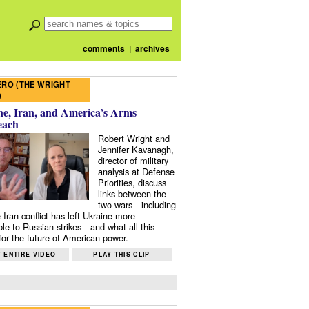
comments
|
archives
RO (THE WRIGHT
)
e, Iran, and America’s Arms
each
Robert Wright and
Jennifer Kavanagh,
director of military
analysis at Defense
Priorities, discuss
links between the
two wars—including
 Iran conflict has left Ukraine more
ble to Russian strikes—and what all this
or the future of American power.
 ENTIRE VIDEO
PLAY THIS CLIP