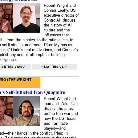
Robert Wright and
Connor Leahy, US
executive director of
ControlAI, discuss
the history of AI
culture and the
influences that
it—from the hippies, to the rationalists, to
o sci-fi stories, and more. Plus: Mythos as
 nuke,” Dario’s real motivations, and Connor’s
ainst any and all attempts at building
elligence.
 ENTIRE VIDEO
PLAY THIS CLIP
RO (THE WRIGHT
)
s Self-Inflicted Iran Quagmire
Robert Wright and
journalist Zaid Jilani
discuss the latest
on the Iran war and
how the US, Israel,
and Iran have
played—and
ed—their hands in the conflict. Plus: In
e, Zaid gives the inside view of the scandal