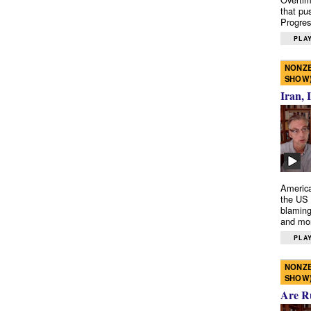
that pu
Progres
PLAY
NONZE
SHOW
Iran, 
America
the US 
blaming
and mo
PLAY
NONZE
SHOW
Are R