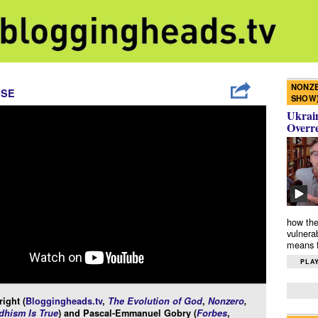
NONZE
ISE
SHOW
Ukrain
Overr
how the
vulnera
means f
PLAY
ight (
Bloggingheads.tv
,
The Evolution of God
,
Nonzero
,
hism Is True
) and Pascal-Emmanuel Gobry (
Forbes
,