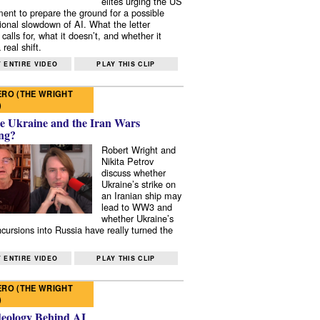
elites urging the US
ent to prepare the ground for a possible
tional slowdown of AI. What the letter
 calls for, what it doesn’t, and whether it
real shift.
 ENTIRE VIDEO
PLAY THIS CLIP
RO (THE WRIGHT
)
e Ukraine and the Iran Wars
ng?
Robert Wright and
Nikita Petrov
discuss whether
Ukraine’s strike on
an Iranian ship may
lead to WW3 and
whether Ukraine’s
ncursions into Russia have really turned the
 ENTIRE VIDEO
PLAY THIS CLIP
RO (THE WRIGHT
)
deology Behind AI