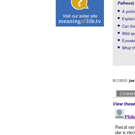
Patheos
)
A polit
Explain
Can the
Wild sp
Euroske
What t
RECORDED:
Ju
COMM
View thes