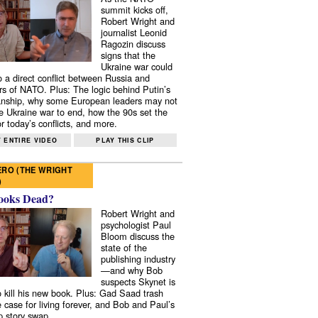
summit kicks off,
Robert Wright and
journalist Leonid
Ragozin discuss
signs that the
Ukraine war could
to a direct conflict between Russia and
 of NATO. Plus: The logic behind Putin’s
nship, why some European leaders may not
e Ukraine war to end, how the 90s set the
r today’s conflicts, and more.
 ENTIRE VIDEO
PLAY THIS CLIP
RO (THE WRIGHT
)
ooks Dead?
Robert Wright and
psychologist Paul
Bloom discuss the
state of the
publishing industry
—and why Bob
suspects Skynet is
to kill his new book. Plus: Gad Saad trash
e case for living forever, and Bob and Paul’s
p story swap.