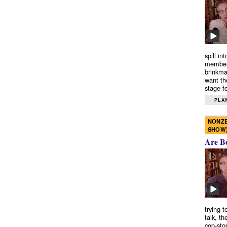
spill in
members
brinkma
want th
stage fo
PLAY
NONZE
SHOW
Are B
trying 
talk, th
cop-sto