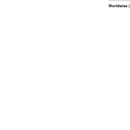
Worldwise |